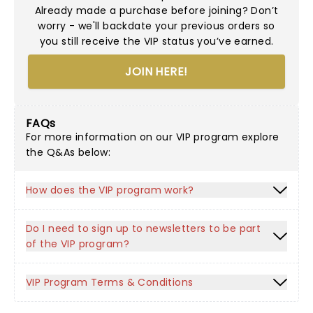
Already made a purchase before joining? Don’t
worry - we'll backdate your previous orders so
you still receive the VIP status you’ve earned.
JOIN HERE!
FAQs
For more information on our VIP program explore
the Q&As below:
How does the VIP program work?
Do I need to sign up to newsletters to be part
of the VIP program?
VIP Program Terms & Conditions