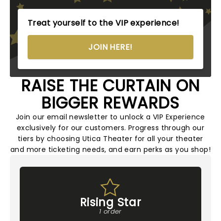
Treat yourself to the VIP experience!
JOIN HERE!
RAISE THE CURTAIN ON
BIGGER REWARDS
Join our email newsletter to unlock a VIP Experience
exclusively for our customers. Progress through our
tiers by choosing Utica Theater for all your theater
and more ticketing needs, and earn perks as you shop!
Rising Star
1 order