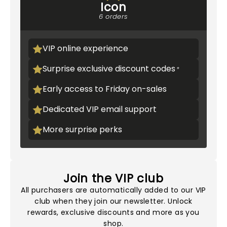
Icon
6 orders
VIP online experience
Surprise exclusive discount codes
Early access to Friday on-sales
Dedicated VIP email support
More surprise perks
Join the VIP club
All purchasers are automatically added to our VIP
club when they join our newsletter. Unlock
rewards, exclusive discounts and more as you
shop.