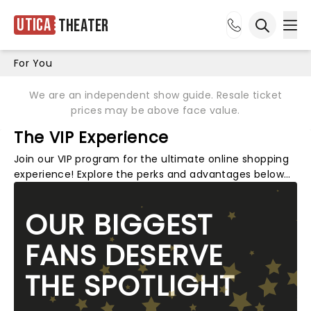
Utica
Theater
Ope
Open sea
For You
We are an independent show guide. Resale ticket
prices may be above face value.
The VIP Experience
Join our VIP program for the ultimate online shopping
experience! Explore the perks and advantages below…
OUR BIGGEST
FANS DESERVE
THE SPOTLIGHT