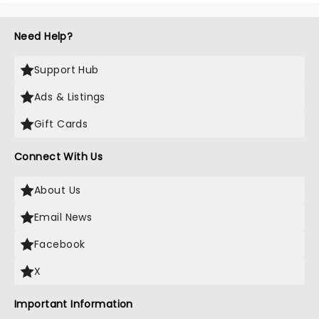
Need Help?
Support Hub
Ads & Listings
Gift Cards
Connect With Us
About Us
Email News
Facebook
X
Important Information