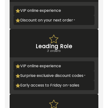
VIP online experience
Discount on your next order
Leading Role
3 orders
VIP online experience
Surprise exclusive discount codes
Early access to Friday on-sales