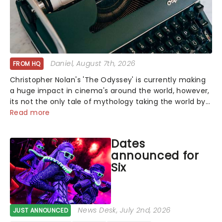
Daniel
, August 7th, 2026
FROM HQ
Christopher Nolan's 'The Odyssey' is currently making
a huge impact in cinema's around the world, however,
its not the only tale of mythology taking the world by
storm. Across the globe, theatre audiences are falling
Read more
under the spell of Hade...
Dates
announced for
Six
News Desk
, July 2nd, 2026
JUST ANNOUNCED