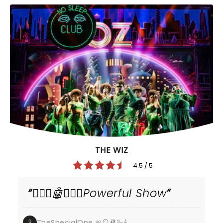
THE WIZ
4.5 / 5
🧙🏾‍♂️🤖🧙🏿‍♀️Powerful Show
TheSpecialOne 🎀🪞🩰🦢🕯️