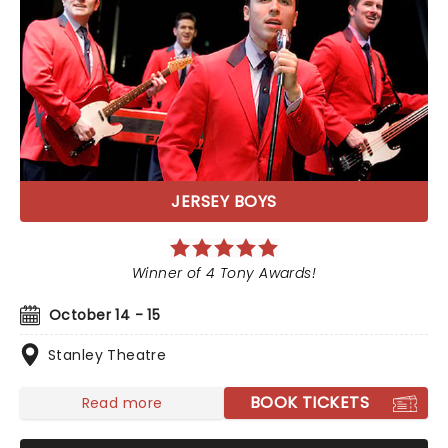
JERSEY BOYS
Winner of 4 Tony Awards!
October 14 - 15
Stanley Theatre
BOOK TICKETS
Read more