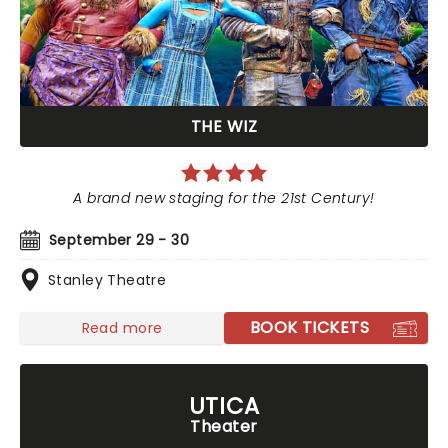
THE WIZ
A brand new staging for the 21st Century!
September 29 - 30
Stanley Theatre
BOOK TICKETS
Read more
UTICA
Theater