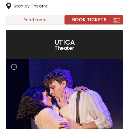
Stanley Theatre
BOOK TICKETS
Read more
UTICA
Theater