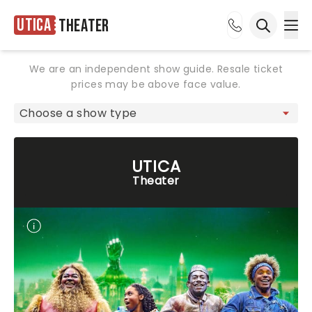
Utica
Theater
Ope
Open sea
We are an independent show guide. Resale ticket
prices may be above face value.
UTICA
Theater