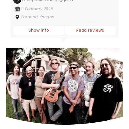
11 February 2026
Portland, Oregon
Show info
Read reviews