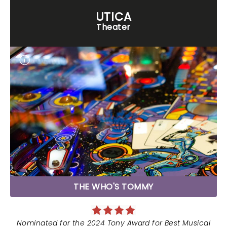
UTICA
Theater
THE WHO'S TOMMY
Nominated for the 2024 Tony Award for Best Musical