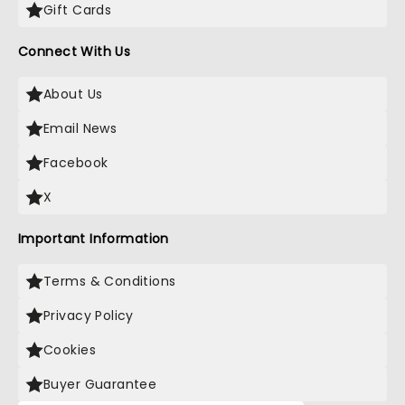
Gift Cards
Connect With Us
About Us
Email News
Facebook
X
Important Information
Terms & Conditions
Privacy Policy
Cookies
Buyer Guarantee