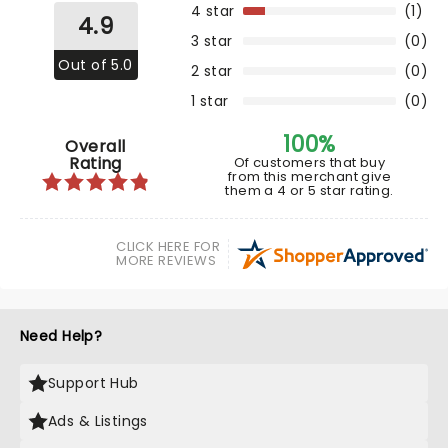
4 star
(1)
4.9
3 star
(0)
Out of 5.0
2 star
(0)
1 star
(0)
100%
Overall
Rating
Of customers that buy
from this merchant give
them a 4 or 5 star rating.
CLICK HERE FOR
MORE REVIEWS
Need Help?
Support Hub
Ads & Listings