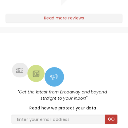
Read more reviews
NEWS, TICKETS, THEATRE &
MORE
"
Get the latest from Broadway and beyond -
straight to your inbox!
"
Read
how we protect your data
.
GO