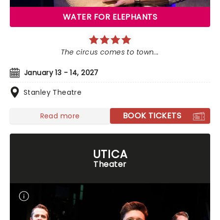
WATER FOR ELEPHANTS
The circus comes to town...
January 13 - 14, 2027
Stanley Theatre
BOOK TICKETS
Read more
UTICA
Theater