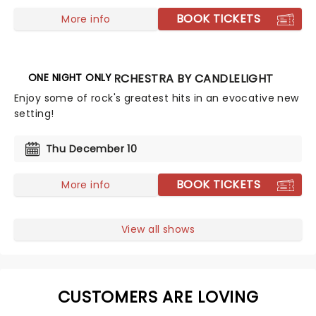
BOOK TICKETS
More info
ONE NIGHT ONLY
THE ROCK ORCHESTRA BY CANDLELIGHT
Enjoy some of rock's greatest hits in an evocative new
setting!
Thu December 10
BOOK TICKETS
More info
View all shows
CUSTOMERS ARE LOVING