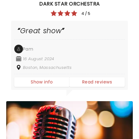
DARK STAR ORCHESTRA
4 / 5
Great show
Pam
16 August 2024
Boston, Massachusetts
Show info
Read reviews