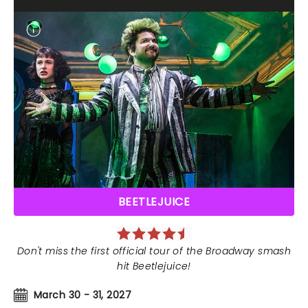
BEETLEJUICE
Don't miss the first official tour of the Broadway smash
hit Beetlejuice!
March 30 - 31, 2027