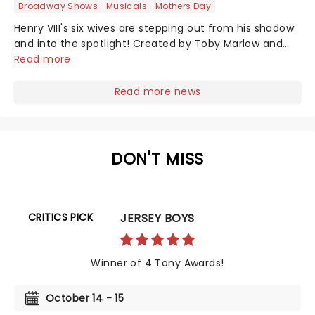
Broadway Shows
Musicals
Mothers Day
Henry VIII's six wives are stepping out from his shadow
and into the spotlight! Created by Toby Marlow and
Lucy Moss, this musical celebration of 16th-century girl
Read more
power debuted on the West End in 2018 to fantastic
reviews. With an infectious songbook and costumes to
Read more news
make Gaga jealous, this outstanding and multi-award-
winning show pushes the boundaries of musical
theatre. Nominated for ten Drama Desk Awards and
the recipient of two 2022 Tony Awards!...
DON'T MISS
CRITICS PICK
JERSEY BOYS
Winner of 4 Tony Awards!
October 14 - 15