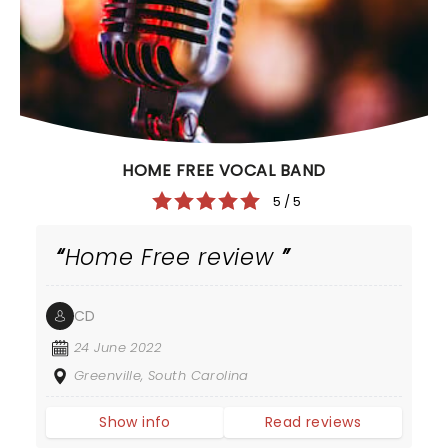
HOME FREE VOCAL BAND
5 / 5
Home Free review
CD
24 June 2022
Greenville, South Carolina
Show info
Read reviews