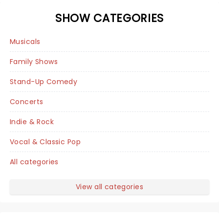
SHOW CATEGORIES
Musicals
Family Shows
Stand-Up Comedy
Concerts
Indie & Rock
Vocal & Classic Pop
All categories
View all categories