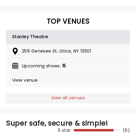
TOP VENUES
Stanley Theatre
259 Genesee St, Utica, NY 13501
Upcoming shows:
15
View venue
View all venues
Super safe, secure & simple!
5 star
(6)