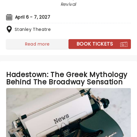
Revival
April 6 - 7, 2027
Stanley Theatre
BOOK TICKETS
Read more
Hadestown: The Greek Mythology
Behind The Broadway Sensation