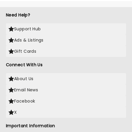
Need Help?
Support Hub
Ads & Listings
Gift Cards
Connect With Us
About Us
Email News
Facebook
X
Important Information