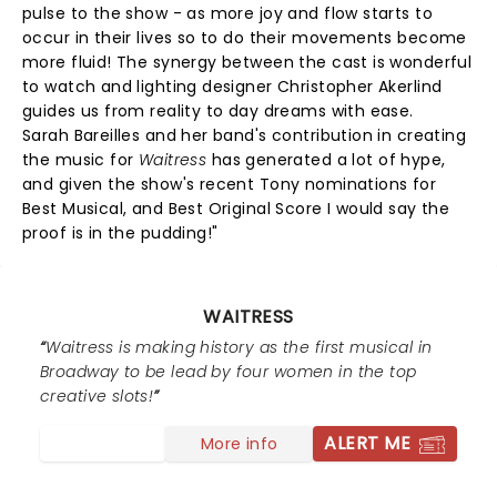
pulse to the show - as more joy and flow starts to
occur in their lives so to do their movements become
more fluid! The synergy between the cast is wonderful
to watch and lighting designer Christopher Akerlind
guides us from reality to day dreams with ease.
Sarah Bareilles and her band's contribution in creating
the music for
Waitress
has generated a lot of hype,
and given the show's recent Tony nominations for
Best Musical, and Best Original Score I would say the
proof is in the pudding!"
WAITRESS
Waitress is making history as the first musical in
Broadway to be lead by four women in the top
creative slots!
ALERT ME
More info