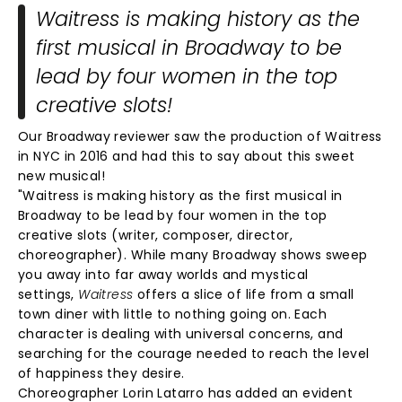
Waitress is making history as the
first musical in Broadway to be
lead by four women in the top
creative slots!
Our Broadway reviewer saw the production of Waitress
in NYC in 2016 and had this to say about this sweet
new musical!
"Waitress is making history as the first musical in
Broadway to be lead by four women in the top
creative slots (writer, composer, director,
choreographer). While many Broadway shows sweep
you away into far away worlds and mystical
settings,
Waitress
offers a slice of life from a small
town diner with little to nothing going on. Each
character is dealing with universal concerns, and
searching for the courage needed to reach the level
of happiness they desire.
Choreographer Lorin Latarro has added an evident