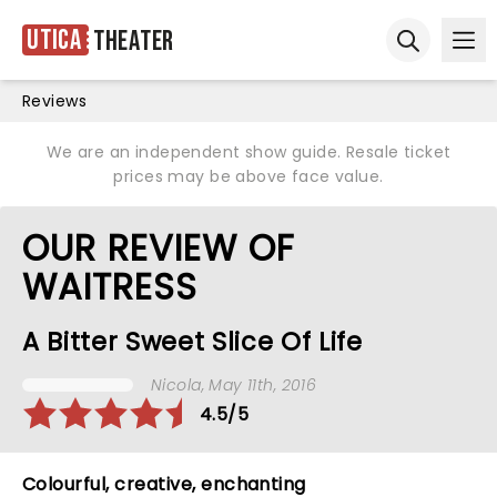
Utica
Theater
Ope
Open sear
Reviews
We are an independent show guide. Resale ticket
prices may be above face value.
OUR REVIEW OF
WAITRESS
A Bitter Sweet Slice Of Life
Nicola
, May 11th, 2016
4.5/5
Colourful, creative, enchanting