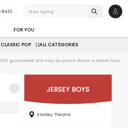
-8432
Open 
FOR YOU
 CLASSIC POP
ALL CATEGORIES
re 100% guaranteed and may be priced above or below face
JERSEY BOYS
Stanley Theatre