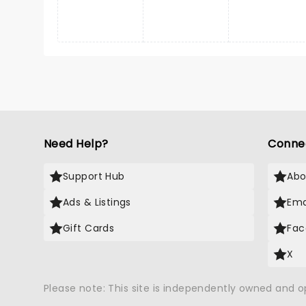
Need Help?
Conne
Support Hub
Abo
Ads & Listings
Ema
Gift Cards
Fac
X
Please note: This site is independently owned and 