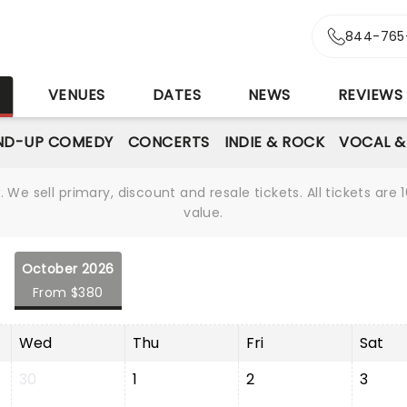
844-765
S
VENUES
DATES
NEWS
REVIEWS
ND-UP COMEDY
CONCERTS
INDIE & ROCK
VOCAL &
We sell primary, discount and resale tickets. All tickets a
value.
October 2026
From $380
Wed
Thu
Fri
Sat
30
1
2
3