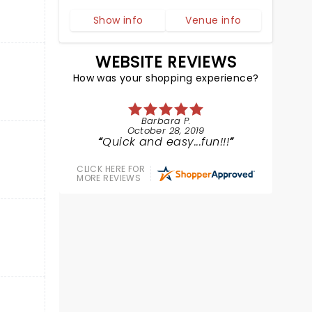
Show info
Venue info
WEBSITE REVIEWS
How was your shopping experience?
Barbara P.
October 28, 2019
Quick and easy...fun!!!
CLICK HERE FOR
MORE REVIEWS