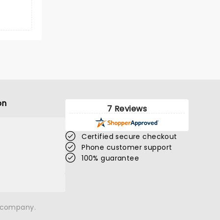
on
7 Reviews
Certified secure checkout
Phone customer support
100% guarantee
n company.