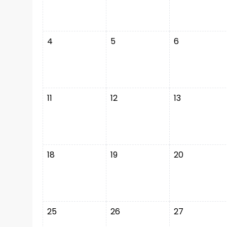
4
5
6
11
12
13
18
19
20
25
26
27