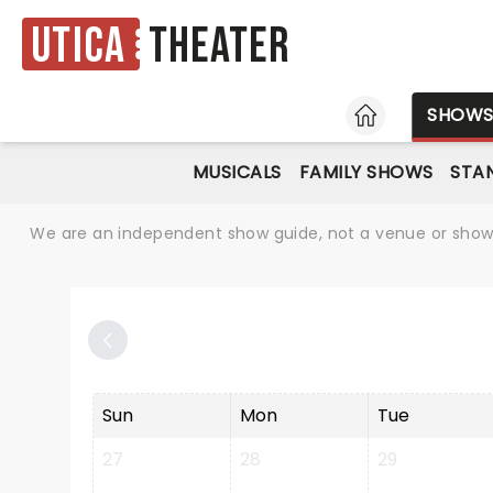
Utica
Theater
HOME
SHOW
MUSICALS
FAMILY SHOWS
STA
We are an independent show guide, not a venue or show. 
Sun
Mon
Tue
27
28
29