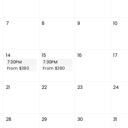
7
8
9
10
14
15
16
17
7:30PM
7:30PM
From $380
From $380
21
22
23
24
28
29
30
31