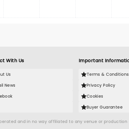
ct With Us
Important Informati
ut Us
Terms & Conditions
il News
Privacy Policy
ebook
Cookies
Buyer Guarantee
operated and in no way affiliated to any venue or productio