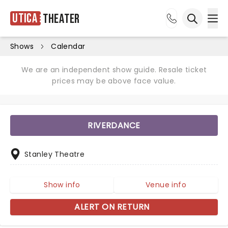
Utica
Theater
Ope
Open sea
Shows
Calendar
We are an independent show guide. Resale ticket
prices may be above face value.
RIVERDANCE
Stanley Theatre
Show info
Venue info
ALERT ON RETURN