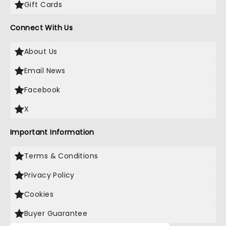
Gift Cards
Connect With Us
About Us
Email News
Facebook
X
Important Information
Terms & Conditions
Privacy Policy
Cookies
Buyer Guarantee