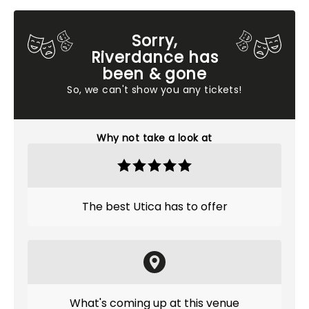
Sorry,
Riverdance has
been & gone
So, we can't show you any tickets!
Why not take a look at
The best Utica has to offer
What's coming up at this venue