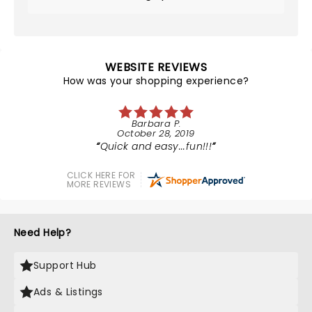
WEBSITE REVIEWS
How was your shopping experience?
Barbara P.
October 28, 2019
Quick and easy...fun!!!
CLICK HERE FOR
MORE REVIEWS
Need Help?
Support Hub
Ads & Listings