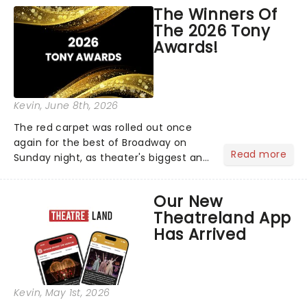
world!Think of it as having your own
The Winners Of
personal theatre concierge right in
The 2026 Tony
your pocket!Since lau...
Awards!
Kevin
, June 8th, 2026
The red carpet was rolled out once
again for the best of Broadway on
Read more
Sunday night, as theater's biggest and
brightest gathered beneath the
marquee of Radio City Music Hall to
Our New
compete for the 2026 Tony Awards
Theatreland App
following a stellar Broadway sea...
Has Arrived
Kevin
, May 1st, 2026