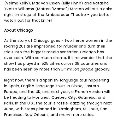
(Velma Kelly), Max von Essen (Billy Flynn) and Natasha
Yvette Williams (Matron "Mama") Morton will cut a cake
right on stage at the Ambassador Theatre - you better
watch out for that knife!
About Chicago
As the story of Chicago goes - two fierce women in the
roaring 20s are imprisoned for murder and turn their
trials into the biggest media sensation Chicago has
ever seen. With so much drama, it's no wonder that the
show has played in 525 cities across 38 countries and
has been seen by more than
34 million people
globally.
Right now, there's a Spanish-language tour happening
in Spain, English-language tours in China, Eastern
Europe, and the UK, and next year, a French version will
be heading to Montreal, Quebec City, Gatineau, and
Paris. In the U.S., the tour is razzle-dazzling through next
June, with stops planned in Birmingham, St. Louis, San
Francisco, New Orleans, and many more cities.