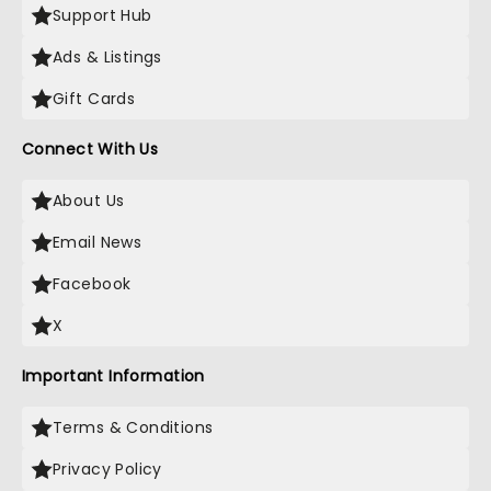
Support Hub
Ads & Listings
Gift Cards
Connect With Us
About Us
Email News
Facebook
X
Important Information
Terms & Conditions
Privacy Policy