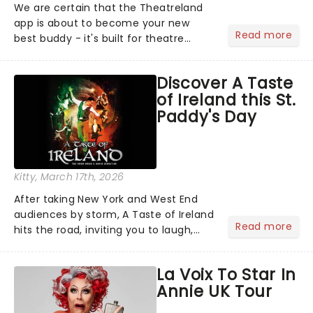
We are certain that the Theatreland
app is about to become your new
Read more
best buddy - it's built for theatre
lovers, newbies, critics, concert-
hoppers, and the 'let's treat ourselves
Discover A Taste
this month' crowd!...
of Ireland this St.
Paddy's Day
Kitty
, March 17th, 2026
After taking New York and West End
audiences by storm, A Taste of Ireland
Read more
hits the road, inviting you to laugh,
cry, and jig into the night with a
production that is Celtic, for this
La Voix To Star In
generation!...
Annie UK Tour