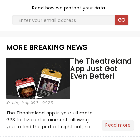
Read
how we protect your data
.
GO
MORE BREAKING NEWS
The Theatreland
App Just Got
Even Better!
Kevin
, July 16th, 2026
The Theatreland app is your ultimate
GPS for live entertainment, allowing
Read more
you to find the perfect night out, no
matter where you are in the