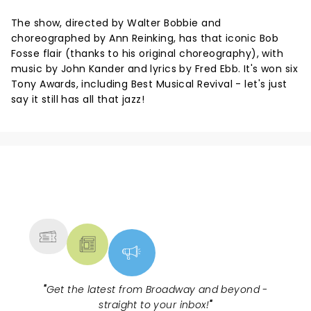
The show, directed by Walter Bobbie and
choreographed by Ann Reinking, has that iconic Bob
Fosse flair (thanks to his original choreography), with
music by John Kander and lyrics by Fred Ebb. It's won six
Tony Awards, including Best Musical Revival - let's just
say it still has all that jazz!
NEWS, TICKETS, THEATRE &
MORE
"
Get the latest from Broadway and beyond -
straight to your inbox!
"