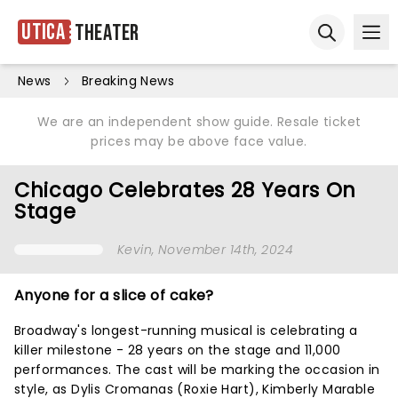
Utica
Theater
Ope
Open sear
News
Breaking News
We are an independent show guide. Resale ticket
prices may be above face value.
Chicago Celebrates 28 Years On
Stage
Kevin
, November 14th, 2024
Anyone for a slice of cake?
Broadway's longest-running musical is celebrating a
killer milestone - 28 years on the stage and 11,000
performances. The cast will be marking the occasion in
style, as Dylis Cromanas (Roxie Hart), Kimberly Marable