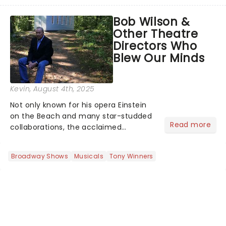
of a brand-new live-action movie
musical inspired by Lewis Carroll's
Bob Wilson &
timeless tale.While the film's title
Other Theatre
remains under wraps...
Directors Who
Blew Our Minds
Kevin
, August 4th, 2025
Not only known for his opera Einstein
on the Beach and many star-studded
Read more
collaborations, the acclaimed
playwright, director, and artist was
recognised for his hypnotic, slow-
Broadway Shows
Musicals
Tony Winners
motion style and poetic staging....