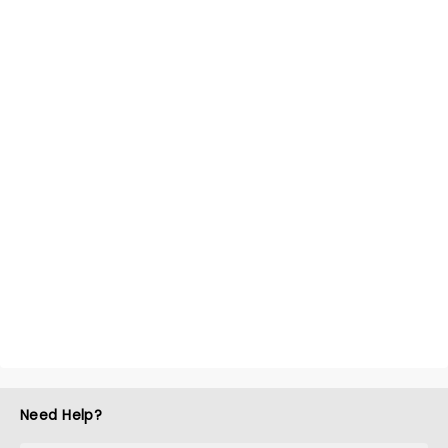
Need Help?