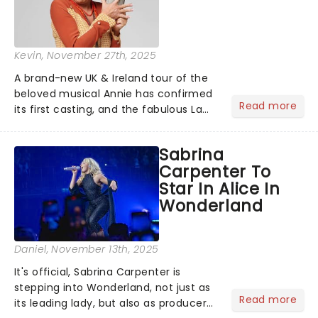
Kevin
, November 27th, 2025
A brand-new UK & Ireland tour of the
beloved musical Annie has confirmed
Read more
its first casting, and the fabulous La
Voix (star of RuPaul's Drag Race
Season 6 and Strictly Come Dancing)
Sabrina
will be bringing her diva-sparkle to the
Carpenter To
role of the love-t...
Star In Alice In
Wonderland
Daniel
, November 13th, 2025
It's official, Sabrina Carpenter is
stepping into Wonderland, not just as
Read more
its leading lady, but also as producer