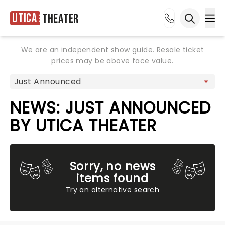
Utica
Theater
Ope
Open sea
We are an independent show guide. Resale ticket
prices may be above face value.
NEWS: JUST ANNOUNCED
BY UTICA THEATER
Sorry, no news
items found
Try an alternative search