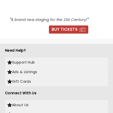
"
A brand new staging for the 21st Century!
"
BUY TICKETS
Need Help?
Support Hub
Ads & Listings
Gift Cards
Connect With Us
About Us