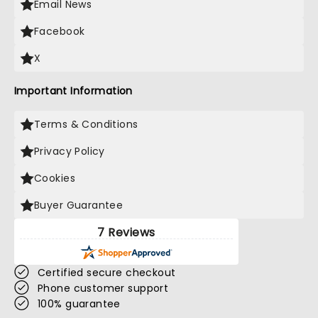
Email News
Facebook
X
Important Information
Terms & Conditions
Privacy Policy
Cookies
Buyer Guarantee
7 Reviews
Certified secure checkout
Phone customer support
100% guarantee