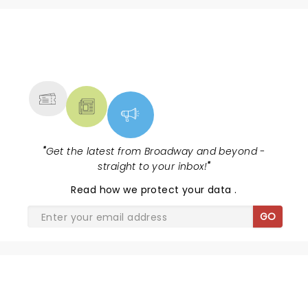
NEWS, TICKETS, THEATRE &
MORE
"
Get the latest from Broadway and beyond -
straight to your inbox!
"
Read
how we protect your data
.
GO
THE WIZ