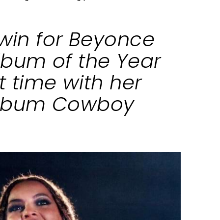
 win for Beyonce
lbum of the Year
st time with her
album Cowboy