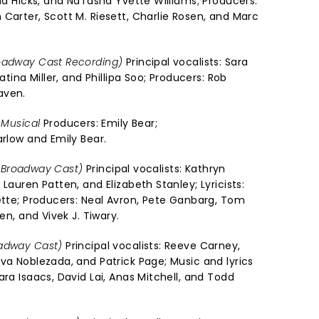
nna Hicks, and NaTasha Yvette Williams; Producers:
Carter, Scott M. Riesett, Charlie Rosen, and Marc
oadway Cast Recording)
Principal vocalists: Sara
atina Miller, and Phillipa Soo; Producers: Rob
aven.
 Musical
Producers: Emily Bear;
arlow and Emily Bear.
al Broadway Cast)
Principal vocalists: Kathryn
Lauren Patten, and Elizabeth Stanley; Lyricists:
sette; Producers: Neal Avron, Pete Ganbarg, Tom
en, and Vivek J. Tiwary.
oadway Cast)
Principal vocalists: Reeve Carney,
va Noblezada, and Patrick Page; Music and lyrics
ara Isaacs, David Lai, Anas Mitchell, and Todd