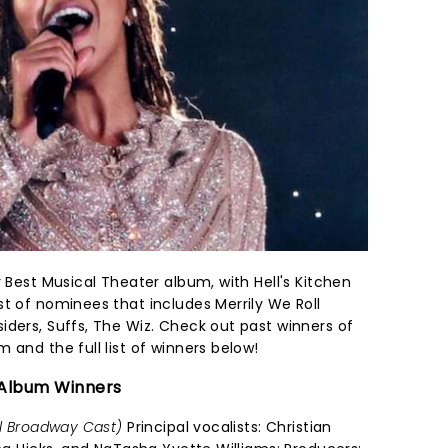
r Best Musical Theater album, with Hell's Kitchen
t of nominees that includes Merrily We Roll
iders, Suffs, The Wiz. Check out past winners of
 and the full list of winners below!
 Album Winners
al Broadway Cast)
Principal vocalists: Christian