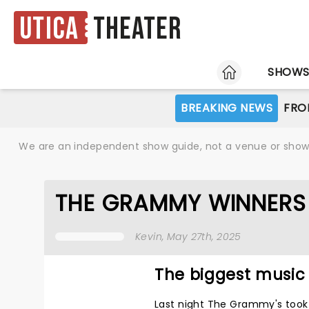
Utica
Theater
HOME
SHOW
BREAKING NEWS
FRO
We are an independent show guide, not a venue or show. 
THE GRAMMY WINNERS
Kevin
, May 27th, 2025
The biggest music 
Last night The Grammy's took