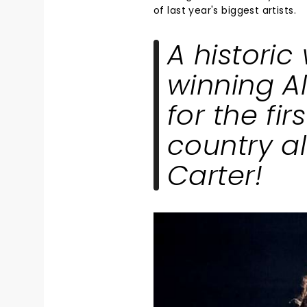
of last year's biggest artists.
A historic
winning A
for the fir
country 
Carter!