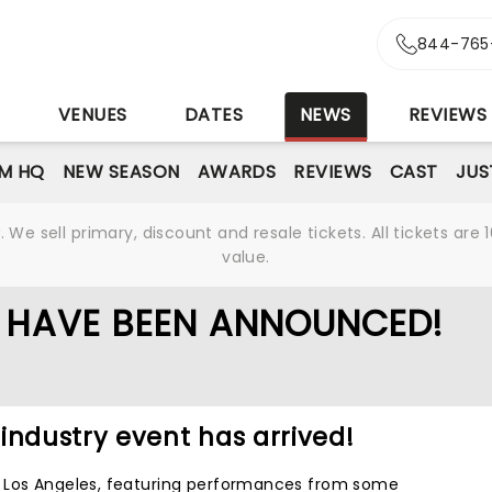
844-765
S
VENUES
DATES
NEWS
REVIEWS
M HQ
NEW SEASON
AWARDS
REVIEWS
CAST
JUS
We sell primary, discount and resale tickets. All tickets a
value.
 HAVE BEEN ANNOUNCED!
industry event has arrived!
 Los Angeles, featuring performances from some