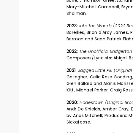
Borle, J. Harrison Ghee, Adria
Mary-Mitchell Campbell, Bryan 
Shaiman.
2023
:
Into the Woods (2022 Br
Bareilles, Brian d'Arcy James, P
Berman and Sean Patrick Flah
2022
:
The Unofficial Bridgerton
Composers/Lyricists: Abigail B
2021
:
Jagged Little Pill (Origin
Gallagher, Celia Rose Gooding, 
Glen Ballard and Alanis Moris
Kitt, Michael Parker, Craig Ross
2020
:
Hadestown (Original Br
Andr De Shields, Amber Gray, E
by Anas Mitchell; Producers: M
Sickafoose.