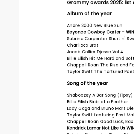
Grammy awards 2025: list 
Album of the year
Andre 3000 New Blue Sun
Beyonce Cowboy Carter - WI
Sabrina Carpenter Short n' Sw
Charli xcx Brat
Jacob Collier Djesse Vol 4
Billie Eilish Hit Me Hard and Sof
Chappell Roan The Rise and Fa
Taylor Swift The Tortured Po
Song of the year
Shaboozey A Bar Song (Tipsy)
Billie Eilish Birds of a Feather
Lady Gaga and Bruno Mars Die
Taylor Swift featuring Post Ma
Chappell Roan Good Luck, Bab
Kendrick Lamar Not Like Us WI