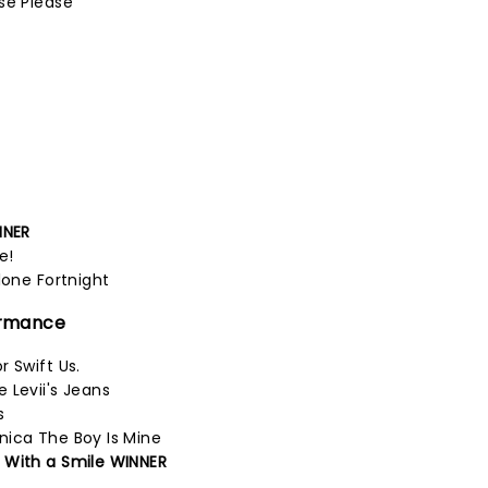
se Please
NNER
e!
lone Fortnight
ormance
 Swift Us.
 Levii's Jeans
s
nica The Boy Is Mine
 With a Smile WINNER