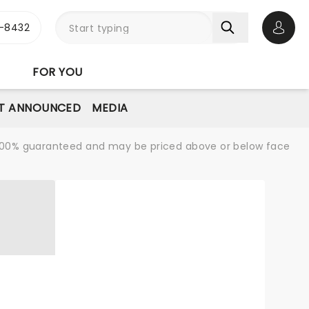
-8432
Open 
FOR YOU
T ANNOUNCED
MEDIA
re 100% guaranteed and may be priced above or below face