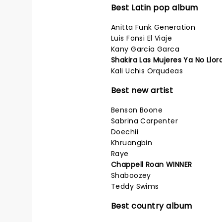
Best Latin pop album
Anitta Funk Generation
Luis Fonsi El Viaje
Kany Garcia Garca
Shakira Las Mujeres Ya No Llo
Kali Uchis Orqudeas
Best new artist
Benson Boone
Sabrina Carpenter
Doechii
Khruangbin
Raye
Chappell Roan WINNER
Shaboozey
Teddy Swims
Best country album