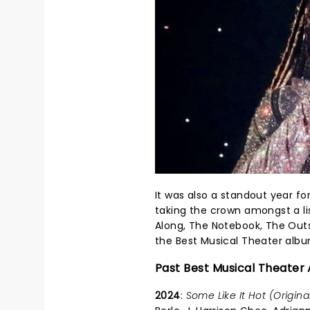
It was also a standout year fo
taking the crown amongst a lis
Along, The Notebook, The Outs
the Best Musical Theater album
Past Best Musical Theater
2024
:
Some Like It Hot (Origin