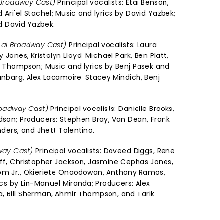
l Broadway Cast)
Principal vocalists: Etai Benson,
 Ari'el Stachel; Music and lyrics by David Yazbek;
 David Yazbek.
nal Broadway Cast)
Principal vocalists: Laura
y Jones, Kristolyn Lloyd, Michael Park, Ben Platt,
ra Thompson; Music and lyrics by Benj Pasek and
anbarg, Alex Lacamoire, Stacey Mindich, Benj
roadway Cast)
Principal vocalists: Danielle Brooks,
udson; Producers: Stephen Bray, Van Dean, Frank
nders, and Jhett Tolentino.
way Cast)
Principal vocalists: Daveed Diggs, Rene
off, Christopher Jackson, Jasmine Cephas Jones,
dom Jr., Okieriete Onaodowan, Anthony Ramos,
rics by Lin-Manuel Miranda; Producers: Alex
, Bill Sherman, Ahmir Thompson, and Tarik