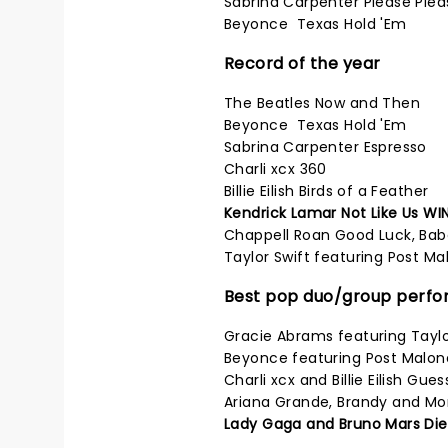
Sabrina Carpenter Please Plea
Beyonce Texas Hold 'Em
Record of the year
The Beatles Now and Then
Beyonce Texas Hold 'Em
Sabrina Carpenter Espresso
Charli xcx 360
Billie Eilish Birds of a Feather
Kendrick Lamar Not Like Us WI
Chappell Roan Good Luck, Bab
Taylor Swift featuring Post Ma
Best pop duo/group perf
Gracie Abrams featuring Taylor
Beyonce featuring Post Malone
Charli xcx and Billie Eilish Gues
Ariana Grande, Brandy and Mo
Lady Gaga and Bruno Mars Die