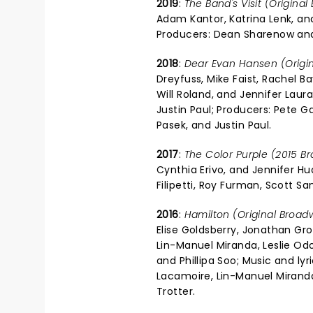
2019
:
The Band's Visit (Origina
Adam Kantor, Katrina Lenk, and
Producers: Dean Sharenow and
2018
:
Dear Evan Hansen (Origi
Dreyfuss, Mike Faist, Rachel Ba
Will Roland, and Jennifer Lau
Justin Paul; Producers: Pete G
Pasek, and Justin Paul.
2017
:
The Color Purple (2015 B
Cynthia Erivo, and Jennifer H
Filipetti, Roy Furman, Scott Sa
2016
:
Hamilton (Original Broad
Elise Goldsberry, Jonathan Gr
Lin-Manuel Miranda, Leslie O
and Phillipa Soo; Music and ly
Lacamoire, Lin-Manuel Miranda
Trotter.