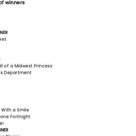
of winners
NNER
eet
t
ll of a Midwest Princess
ets Department
 With a Smile
lone Fortnight
e!
NNER