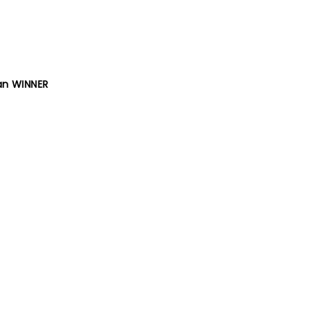
ran WINNER