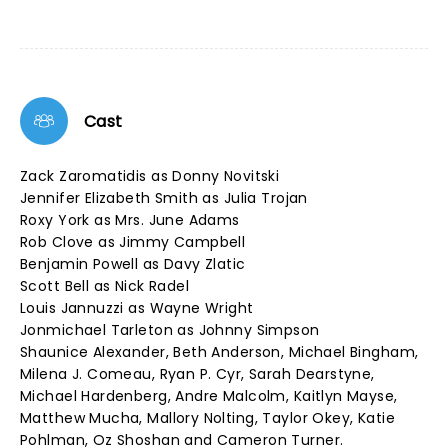
Cast
Zack Zaromatidis as Donny Novitski
Jennifer Elizabeth Smith as Julia Trojan
Roxy York as Mrs. June Adams
Rob Clove as Jimmy Campbell
Benjamin Powell as Davy Zlatic
Scott Bell as Nick Radel
Louis Jannuzzi as Wayne Wright
Jonmichael Tarleton as Johnny Simpson
Shaunice Alexander, Beth Anderson, Michael Bingham,
Milena J. Comeau, Ryan P. Cyr, Sarah Dearstyne,
Michael Hardenberg, Andre Malcolm, Kaitlyn Mayse,
Matthew Mucha, Mallory Nolting, Taylor Okey, Katie
Pohlman, Oz Shoshan and Cameron Turner.