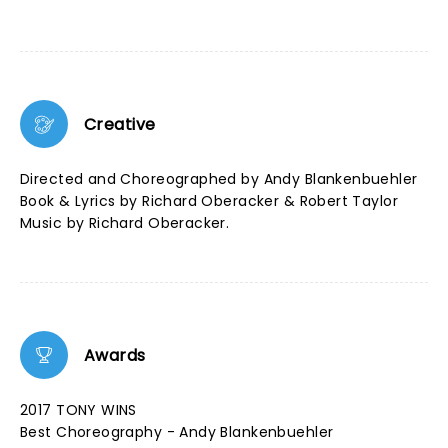
Creative
Directed and Choreographed by Andy Blankenbuehler
Book & Lyrics by Richard Oberacker & Robert Taylor
Music by Richard Oberacker.
Awards
2017 TONY WINS
Best Choreography - Andy Blankenbuehler