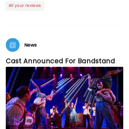
All your reviews
News
Cast Announced For Bandstand