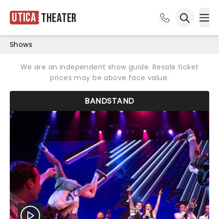
Utica
Theater
Ope
Open sea
Shows
We are an independent show guide. Resale ticket
prices may be above face value.
BANDSTAND