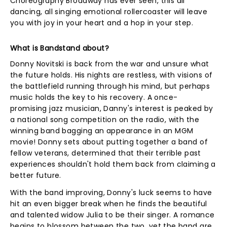
Choreography Broadway has ever seen, this all
dancing, all singing emotional rollercoaster will leave
you with joy in your heart and a hop in your step.
What is Bandstand about?
Donny Novitski is back from the war and unsure what
the future holds. His nights are restless, with visions of
the battlefield running through his mind, but perhaps
music holds the key to his recovery. A once-
promising jazz musician, Danny's interest is peaked by
a national song competition on the radio, with the
winning band bagging an appearance in an MGM
movie! Donny sets about putting together a band of
fellow veterans, determined that their terrible past
experiences shouldn't hold them back from claiming a
better future.
With the band improving, Donny's luck seems to have
hit an even bigger break when he finds the beautiful
and talented widow Julia to be their singer. A romance
begins to blossom between the two, yet the band are