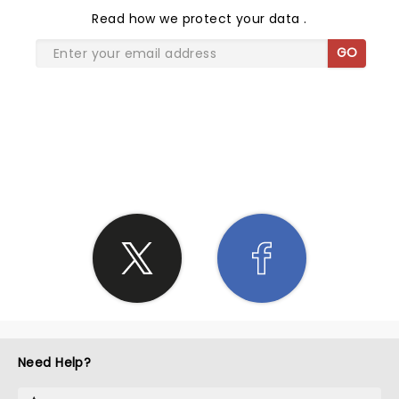
Read
how we protect your data
.
GO
SHARE THE LOVE
Need Help?