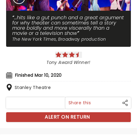
...hits like a gut punch and a great argument
for why theater can sometimes tell a story
more boldly and more viscerally than a
movie or a television show
The New York Times, Broadway production
Tony Award Winner!
Finished Mar 10, 2020
Stanley Theatre
Share this
ALERT ON RETURN