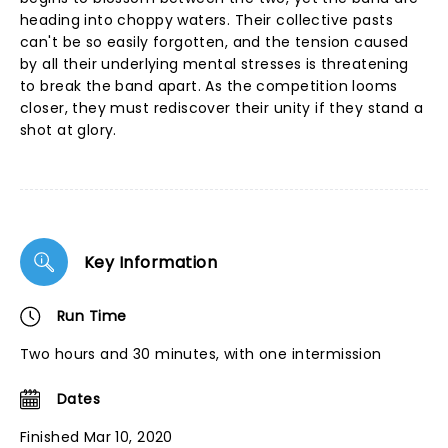
heading into choppy waters. Their collective pasts
can't be so easily forgotten, and the tension caused
by all their underlying mental stresses is threatening
to break the band apart. As the competition looms
closer, they must rediscover their unity if they stand a
shot at glory.
Key Information
Run Time
Two hours and 30 minutes, with one intermission
Dates
Finished Mar 10, 2020