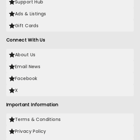
Support Hub
Ads & Listings
Gift Cards
Connect With Us
About Us
Email News
Facebook
X
Important Information
Terms & Conditions
Privacy Policy