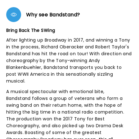
Why see Bandstand?
Bring Back The SWing
After lighting up Broadway in 2017, and winning a Tony
in the process, Richard Oberacker and Robert Taylor's
Bandstand has hit the road on tour! With direction and
choreography by the Tony-winning Andy
Blankenbuehler, Bandstand transports you back to
post WWII America in this sensationally sizzling
musical.
A musical spectacular with emotional bite,
Bandstand follows a group of veterans who form a
swing band on their return home, with the hope of
hitting the big time in a national radio competition.
The production won the 2017 Tony for Best
Choreography, and also picked up two Drama Desk
Awards. Boasting of some of the greatest