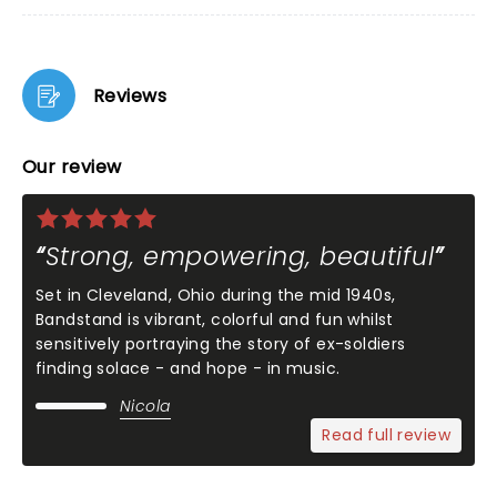
Reviews
Our review
Strong, empowering, beautiful
Set in Cleveland, Ohio during the mid 1940s,
Bandstand is vibrant, colorful and fun whilst
sensitively portraying the story of ex-soldiers
finding solace - and hope - in music.
Nicola
Read full review