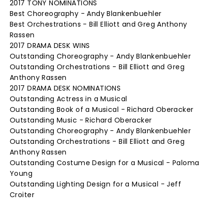
2017 TONY NOMINATIONS
Best Choreography - Andy Blankenbuehler
Best Orchestrations - Bill Elliott and Greg Anthony
Rassen
2017 DRAMA DESK WINS
Outstanding Choreography - Andy Blankenbuehler
Outstanding Orchestrations - Bill Elliott and Greg
Anthony Rassen
2017 DRAMA DESK NOMINATIONS
Outstanding Actress in a Musical
Outstanding Book of a Musical - Richard Oberacker
Outstanding Music - Richard Oberacker
Outstanding Choreography - Andy Blankenbuehler
Outstanding Orchestrations - Bill Elliott and Greg
Anthony Rassen
Outstanding Costume Design for a Musical - Paloma
Young
Outstanding Lighting Design for a Musical - Jeff
Croiter