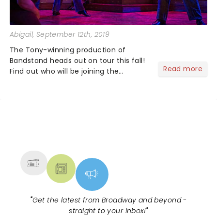
Abigail
, September 12th, 2019
The Tony-winning production of
Bandstand heads out on tour this fall!
Read more
Find out who will be joining the
musical as the production announces
its full cast....
NEWS, TICKETS, THEATRE &
MORE
"
Get the latest from Broadway and beyond -
straight to your inbox!
"