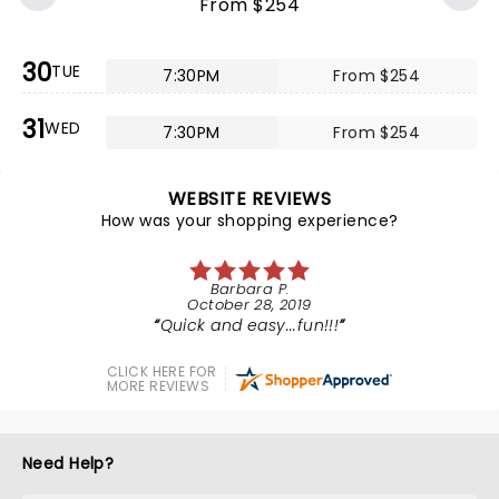
From $254
30
TUE
7:30PM
From $254
31
WED
7:30PM
From $254
WEBSITE REVIEWS
How was your shopping experience?
Barbara P.
October 28, 2019
Quick and easy...fun!!!
CLICK HERE FOR
MORE REVIEWS
Need Help?