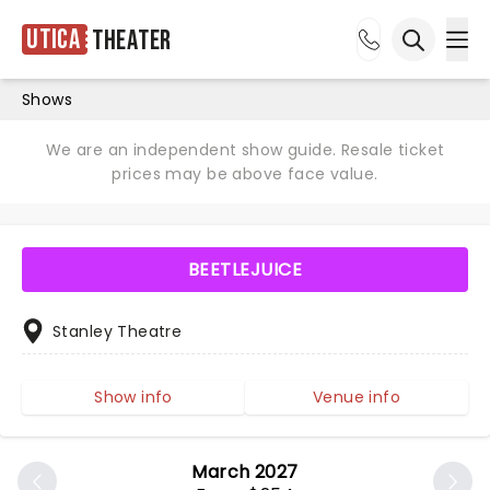
Utica
Theater
Ope
Open sea
Shows
We are an independent show guide. Resale ticket
prices may be above face value.
BEETLEJUICE
Stanley Theatre
Show info
Venue info
March 2027