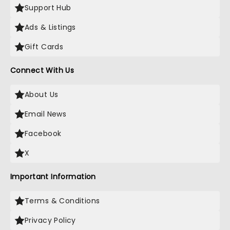
Support Hub
Ads & Listings
Gift Cards
Connect With Us
About Us
Email News
Facebook
X
Important Information
Terms & Conditions
Privacy Policy