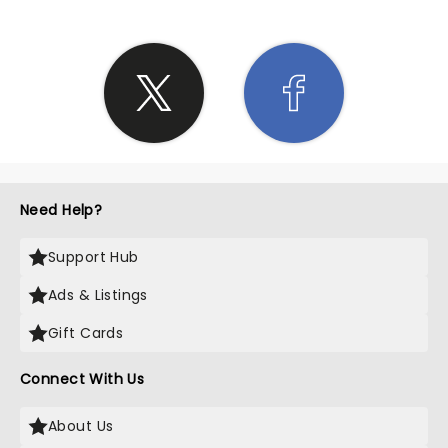
Need Help?
Support Hub
Ads & Listings
Gift Cards
Connect With Us
About Us