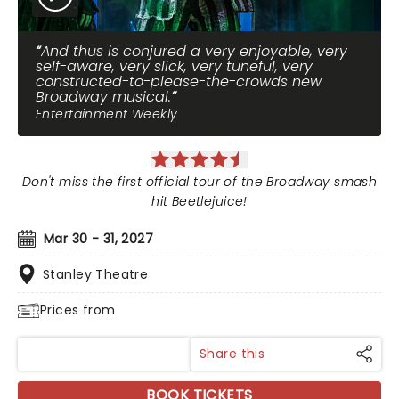
And thus is conjured a very enjoyable, very
self-aware, very slick, very tuneful, very
constructed-to-please-the-crowds new
Broadway musical.
Entertainment Weekly
Don't miss the first official tour of the Broadway smash
hit Beetlejuice!
Mar 30 - 31, 2027
Stanley Theatre
Prices from
Share this
BOOK TICKETS