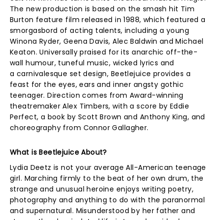
The new production is based on the smash hit Tim
Burton feature film released in 1988, which featured a
smorgasbord of acting talents, including a young
Winona Ryder, Geena Davis, Alec Baldwin and Michael
Keaton. Universally praised for its anarchic off-the-
wall humour, tuneful music, wicked lyrics and
a carnivalesque set design, Beetlejuice provides a
feast for the eyes, ears and inner angsty gothic
teenager. Direction comes from Award-winning
theatremaker Alex Timbers, with a score by Eddie
Perfect, a book by Scott Brown and Anthony King, and
choreography from Connor Gallagher.
What is Beetlejuice About?
Lydia Deetz is not your average All-American teenage
girl. Marching firmly to the beat of her own drum, the
strange and unusual heroine enjoys writing poetry,
photography and anything to do with the paranormal
and supernatural. Misunderstood by her father and