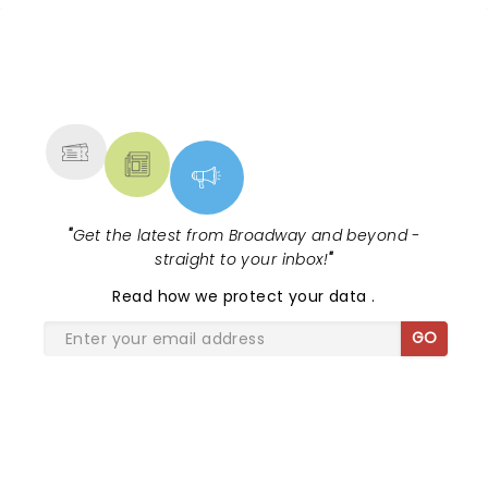
1988 cult classic (with a book by Scott
Brown and Anthony Kin...
NEWS, TICKETS, THEATRE &
MORE
"
Get the latest from Broadway and beyond -
straight to your inbox!
"
Read
how we protect your data
.
GO
SHARE THE LOVE