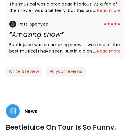
This musical was a drop dead hilarious. As a fan of
the movie I was a bit leery, but this production
...
Read more
exceeded all my expectations. Isabella's (Lydia)
singing and acting were beautiful, heartfelt and
Patti Sponyoe
phenomenal. Justin's rendition of Beetlejuice was
Amazing show
everything I asked for and more. His quick quips,
and jokes had me rolling in the aisles. I would
Beetlejuice was an amazing show. It was one of the
recommend this show to any who is not easily
best musical I have seen. Justin did an amazing job
...
Read more
offended and needs a good laugh. Definitely going
playing Beetlejuice. The music was awesome. The
to see it again!
whole cast was amazing.
Write a review
All your reviews
News
Beetlejuice On Tour Is So Funny,