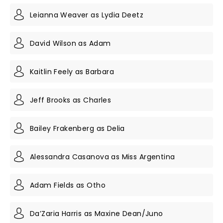
Leianna Weaver as Lydia Deetz
David Wilson as Adam
Kaitlin Feely as Barbara
Jeff Brooks as Charles
Bailey Frakenberg as Delia
Alessandra Casanova as Miss Argentina
Adam Fields as Otho
Da’Zaria Harris as Maxine Dean/Juno