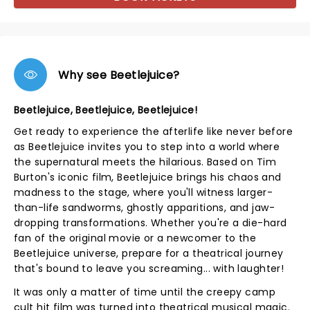
Why see Beetlejuice?
Beetlejuice, Beetlejuice, Beetlejuice!
Get ready to experience the afterlife like never before
as Beetlejuice invites you to step into a world where
the supernatural meets the hilarious. Based on Tim
Burton's iconic film, Beetlejuice brings his chaos and
madness to the stage, where you'll witness larger-
than-life sandworms, ghostly apparitions, and jaw-
dropping transformations. Whether you're a die-hard
fan of the original movie or a newcomer to the
Beetlejuice universe, prepare for a theatrical journey
that's bound to leave you screaming... with laughter!
It was only a matter of time until the creepy camp
cult hit film was turned into theatrical musical magic.