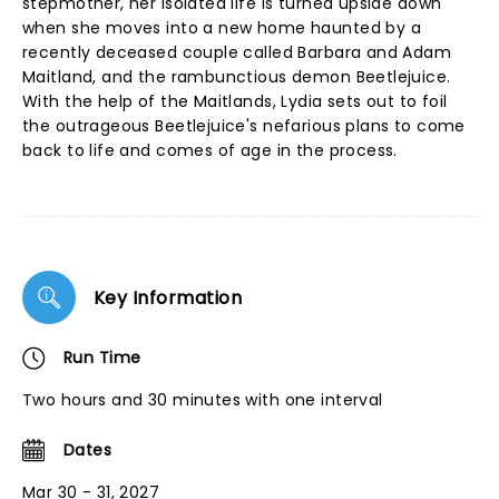
stepmother, her isolated life is turned upside down
when she moves into a new home haunted by a
recently deceased couple called Barbara and Adam
Maitland, and the rambunctious demon Beetlejuice.
With the help of the Maitlands, Lydia sets out to foil
the outrageous Beetlejuice's nefarious plans to come
back to life and comes of age in the process.
Key Information
Run Time
Two hours and 30 minutes with one interval
Dates
Mar 30 - 31, 2027