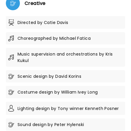
Creative
Directed by Catie Davis
Choreographed by Michael Fatica
Music supervision and orchestrations by Kris
Kukul
Scenic design by David Korins
Costume design by William Ivey Long
Lighting design by Tony winner Kenneth Posner
Sound design by Peter Hylenski