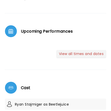
Upcoming Performances
View all times and dates
Cast
Ryan Stajmiger as Beetlejuice