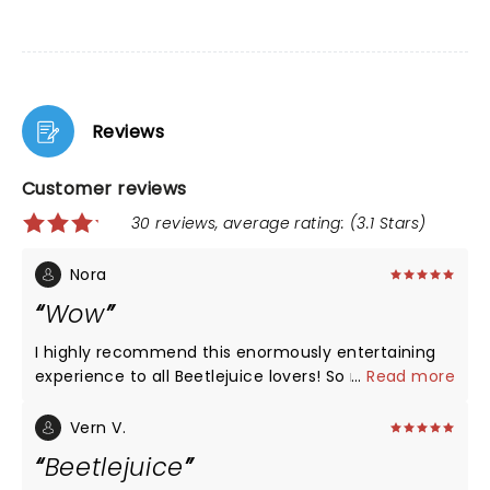
Reviews
Customer reviews
30 reviews, average rating: (3.1 Stars)
Nora
Wow
I highly recommend this enormously entertaining
experience to all Beetlejuice lovers! So much
...
Read more
talent! The voices, tge music, the settings, the
costumes and jokes! Just WOW! Loved it🖤🤍
Vern V.
Beetlejuice