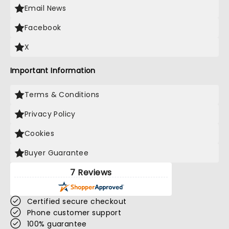
Email News
Facebook
X
Important Information
Terms & Conditions
Privacy Policy
Cookies
Buyer Guarantee
7 Reviews
Certified secure checkout
Phone customer support
100% guarantee