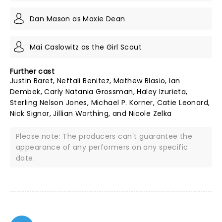
Dan Mason as Maxie Dean
Mai Caslowitz as the Girl Scout
Further cast
Justin Baret, Neftali Benitez, Mathew Blasio, Ian
Dembek, Carly Natania Grossman, Haley Izurieta,
Sterling Nelson Jones, Michael P. Korner, Catie Leonard,
Nick Signor, Jillian Worthing, and Nicole Zelka
Please note: The producers can't guarantee the
appearance of any performers on any specific
date.