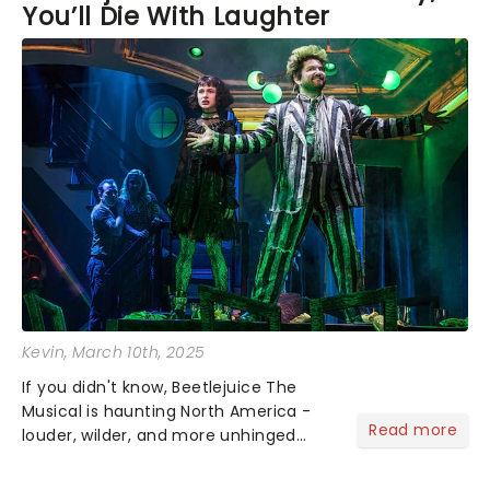
You’ll Die With Laughter
Kevin
, March 10th, 2025
If you didn't know, Beetlejuice The
Musical is haunting North America -
Read more
louder, wilder, and more unhinged
than before - a rollercoaster ride
through the afterlife. Tim Burton's