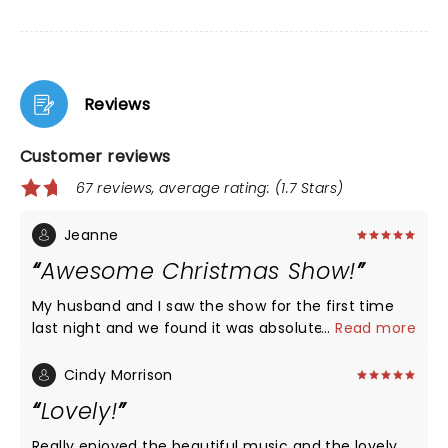
Reviews
Customer reviews
67 reviews, average rating: (1.7 Stars)
Jeanne
Awesome Christmas Show!
My husband and I saw the show for the first time
last night and we found it was absolutely
...
Read more
amazing!!! Despite negative reviews, the musicians
are extremely talented and happy to be
Cindy Morrison
performing. The light show and videos were
Lovely!
beautiful, and the spirit of Christmas was evident!
Silver bells was breathtaking, will definitely see
Really enjoyed the beautiful music and the lovely