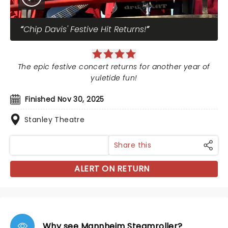
Chip Davis' Festive Hit Returns!
The epic festive concert returns for another year of
yuletide fun!
Finished Nov 30, 2025
Stanley Theatre
Share this
ALERT ON RETURN
Why see Mannheim Steamroller?