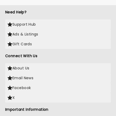
Need Help?
Support Hub
Ads & Listings
Gift Cards
Connect With Us
About Us
Email News
Facebook
X
Important Information