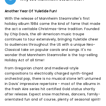
Another Year Of Yuletide Fun!
With the release of Mannheim Steamroller's first
holiday album 1984 came the kind of fame that made
the act a veritable Christmas-time tradition. Founded
by Chip Davis, the all-American music troupe
continues to tour extensively, bringing Yuletide cheer
to audiences throughout the US with a unique Neo-
Classical take on popular carols and songs. It's no
wonder that Mannheim Steamroller is the top-selling
Holiday Act of all time!
From Gregorian chant and medieval-style
compositions to electrically charged synth-tinged
orchestral pop, there is no musical stone left unturned
in Davis' impressive repertoire - most of the albums in
the Fresh Aire series hit certified Gold status shortly
after release. Expect snow machines, dancers, family-
orientated fun and of course, plenty of seasonal spirit!