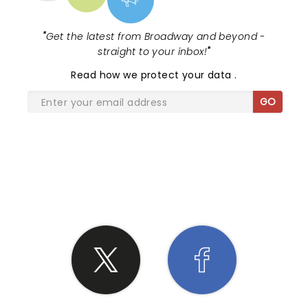
"
Get the latest from Broadway and beyond -
straight to your inbox!
"
Read
how we protect your data
.
GO
SHARE THE LOVE