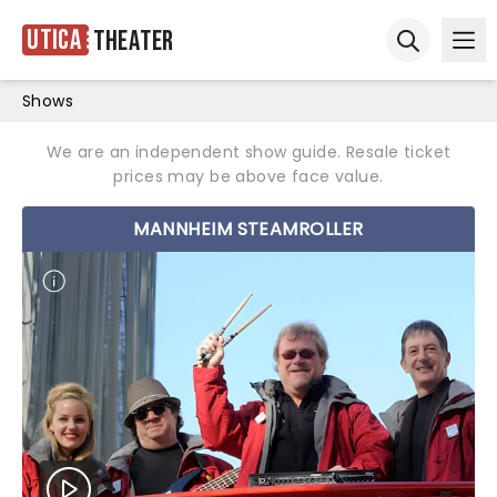
Utica
Theater
Ope
Open sear
Shows
We are an independent show guide. Resale ticket
prices may be above face value.
MANNHEIM STEAMROLLER