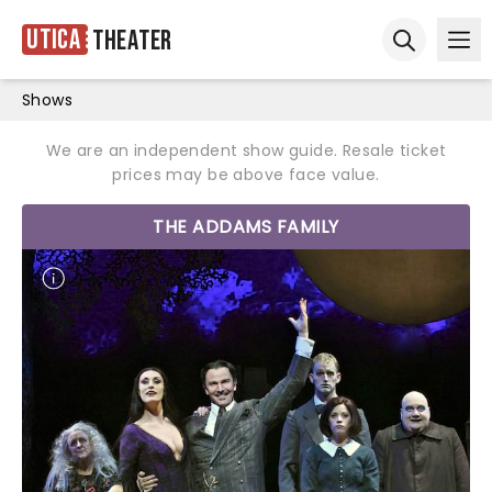
Utica
Theater
Ope
Open sear
Shows
We are an independent show guide. Resale ticket
prices may be above face value.
THE ADDAMS FAMILY