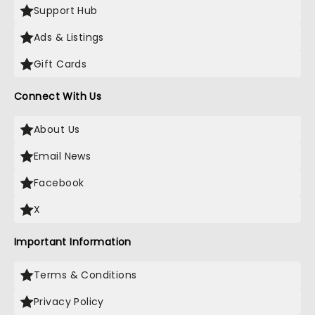
Support Hub
Ads & Listings
Gift Cards
Connect With Us
About Us
Email News
Facebook
X
Important Information
Terms & Conditions
Privacy Policy