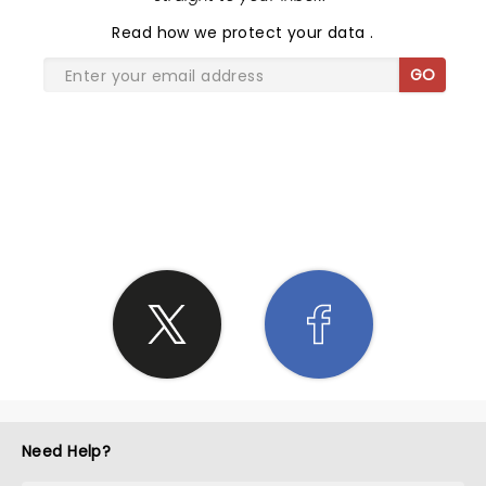
Read
how we protect your data
.
GO
SHARE THE LOVE
Need Help?