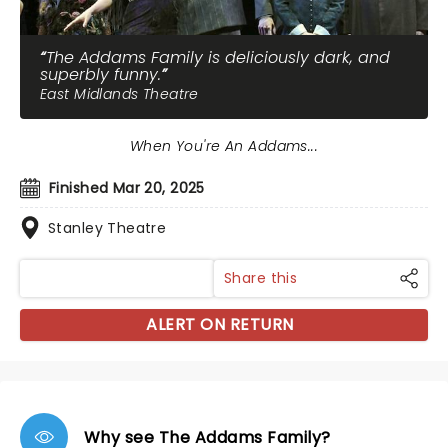
The Addams Family is deliciously dark, and
superbly funny.
East Midlands Theatre
When You're An Addams...
Finished Mar 20, 2025
Stanley Theatre
Share this
ALERT ON RETURN
Why see The Addams Family?