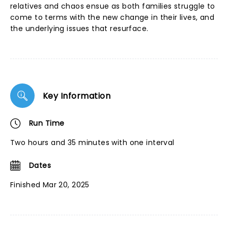
relatives and chaos ensue as both families struggle to
come to terms with the new change in their lives, and
the underlying issues that resurface.
Key Information
Run Time
Two hours and 35 minutes with one interval
Dates
Finished Mar 20, 2025