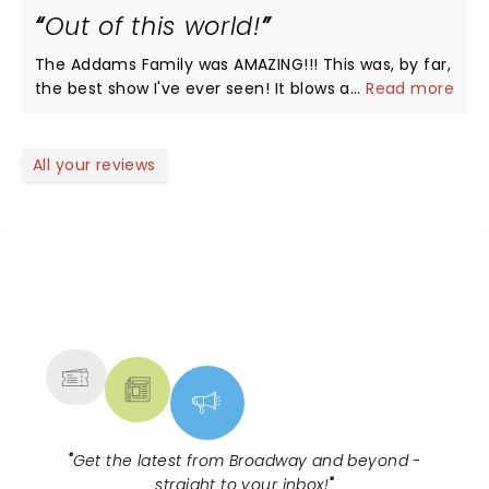
Out of this world!
The Addams Family was AMAZING!!! This was, by far,
the best show I've ever seen! It blows all others out
...
Read more
of the water! The caliber of actors was
unbelievable and they did an outstanding job! I
would watch it all five days it ran, if I could! I highly
All your reviews
recommend this hillarious and beautifully done
production!
NEWS, TICKETS, THEATRE &
MORE
"
Get the latest from Broadway and beyond -
straight to your inbox!
"