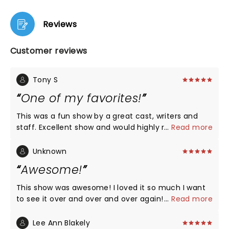
Reviews
Customer reviews
Tony S
One of my favorites!
This was a fun show by a great cast, writers and
staff. Excellent show and would highly recommend
...
Read more
it to all of my friends!
Unknown
Awesome!
This show was awesome! I loved it so much I want
to see it over and over and over again! The actors
...
Read more
were great singers and of course great actors! I
hope to see them again next year maybe!
Lee Ann Blakely