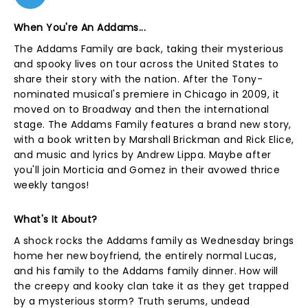
When You're An Addams...
The Addams Family are back, taking their mysterious
and spooky lives on tour across the United States to
share their story with the nation. After the Tony-
nominated musical's premiere in Chicago in 2009, it
moved on to Broadway and then the international
stage. The Addams Family features a brand new story,
with a book written by Marshall Brickman and Rick Elice,
and music and lyrics by Andrew Lippa. Maybe after
you'll join Morticia and Gomez in their avowed thrice
weekly tangos!
What's It About?
A shock rocks the Addams family as Wednesday brings
home her new boyfriend, the entirely normal Lucas,
and his family to the Addams family dinner. How will
the creepy and kooky clan take it as they get trapped
by a mysterious storm? Truth serums, undead