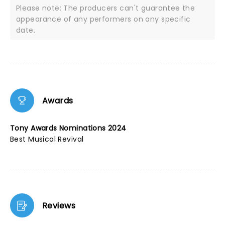
Please note: The producers can't guarantee the
appearance of any performers on any specific
date.
Awards
Tony Awards Nominations 2024
Best Musical Revival
Reviews