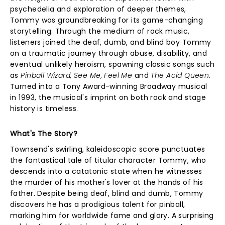
psychedelia and exploration of deeper themes,
Tommy was groundbreaking for its game-changing
storytelling. Through the medium of rock music,
listeners joined the deaf, dumb, and blind boy Tommy
on a traumatic journey through abuse, disability, and
eventual unlikely heroism, spawning classic songs such
as
Pinball Wizard, See Me, Feel Me
and
The Acid Queen
.
Turned into a Tony Award-winning Broadway musical
in 1993, the musical's imprint on both rock and stage
history is timeless.
What's The Story?
Townsend's swirling, kaleidoscopic score punctuates
the fantastical tale of titular character Tommy, who
descends into a catatonic state when he witnesses
the murder of his mother's lover at the hands of his
father. Despite being deaf, blind and dumb, Tommy
discovers he has a prodigious talent for pinball,
marking him for worldwide fame and glory. A surprising