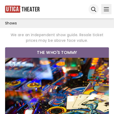
Utica
Theater
Ope
Open sear
Shows
We are an independent show guide. Resale ticket
prices may be above face value.
THE WHO'S TOMMY