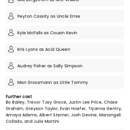
Peyton Cassity as Uncle Ernie
Kyle McFalls as Cousin Kevin
Kris Lyons as Acid Queen
Audrey Fisher as Sally Simpson
Mari Grossmann as Little Tommy
Further cast
Bo Bailey, Trevor TJay Groce, Justin Lee Price, Chase
Graham, Greyson Taylor, Evan Hoefer, Tiyanna Gentry,
Amaya Adams, Albert Sterner, Josh Devine, Mariangeli
Collado, and Julia Martini