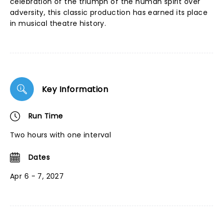
celebration of the triumph of the human spirit over
adversity, this classic production has earned its place
in musical theatre history.
Key Information
Run Time
Two hours with one interval
Dates
Apr 6 - 7, 2027