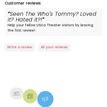
Customer reviews
Seen The Who's Tommy? Loved
it? Hated it?!
Help your fellow Utica Theater visitors by leaving
the first review!
Write a review
All your reviews
NEWS, TICKETS, THEATRE &
MORE