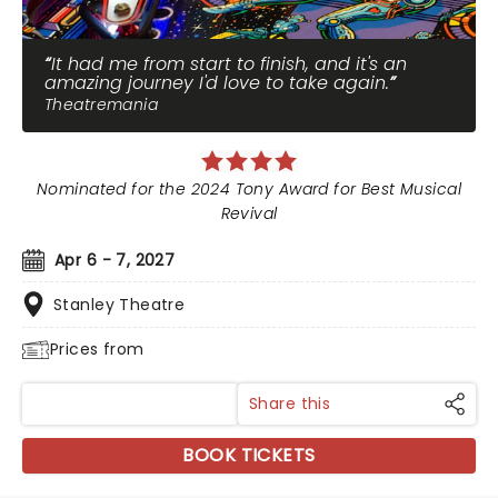
It had me from start to finish, and it's an
amazing journey I'd love to take again.
Theatremania
Nominated for the 2024 Tony Award for Best Musical
Revival
Apr 6 - 7, 2027
Stanley Theatre
Prices from
Share this
BOOK TICKETS