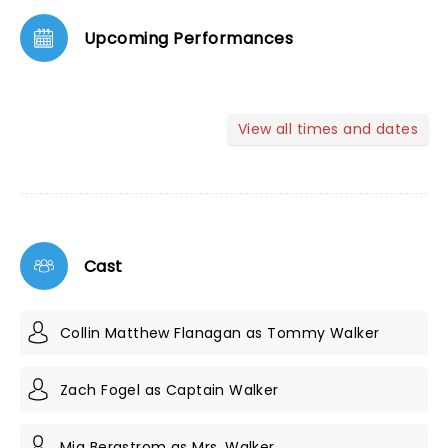
Upcoming Performances
View all times and dates
Cast
Collin Matthew Flanagan as Tommy Walker
Zach Fogel as Captain Walker
Mia Bergstrom as Mrs. Walker