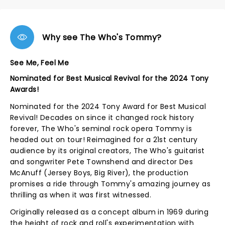
Why see The Who's Tommy?
See Me, Feel Me
Nominated for Best Musical Revival for the 2024 Tony
Awards!
Nominated for the 2024 Tony Award for Best Musical
Revival! Decades on since it changed rock history
forever, The Who's seminal rock opera Tommy is
headed out on tour! Reimagined for a 21st century
audience by its original creators, The Who's guitarist
and songwriter Pete Townshend and director Des
McAnuff (Jersey Boys, Big River), the production
promises a ride through Tommy's amazing journey as
thrilling as when it was first witnessed.
Originally released as a concept album in 1969 during
the height of rock and roll's experimentation with