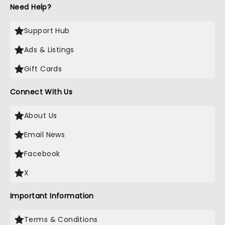
Need Help?
Support Hub
Ads & Listings
Gift Cards
Connect With Us
About Us
Email News
Facebook
X
Important Information
Terms & Conditions