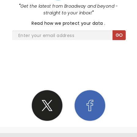
"
Get the latest from Broadway and beyond -
straight to your inbox!
"
Read
how we protect your data
.
GO
SHARE THE LOVE