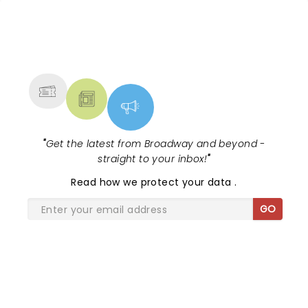
NEWS, TICKETS, THEATRE &
MORE
"
Get the latest from Broadway and beyond -
straight to your inbox!
"
Read
how we protect your data
.
GO
SHARE THE LOVE