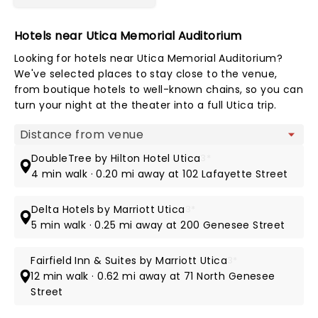
Hotels near Utica Memorial Auditorium
Looking for hotels near Utica Memorial Auditorium?
We've selected places to stay close to the venue,
from boutique hotels to well-known chains, so you can
turn your night at the theater into a full Utica trip.
Map view
DoubleTree by Hilton Hotel Utica
3*
4 min walk · 0.20 mi away at 102 Lafayette Street
Delta Hotels by Marriott Utica
3*
5 min walk · 0.25 mi away at 200 Genesee Street
Fairfield Inn & Suites by Marriott Utica
3*
12 min walk · 0.62 mi away at 71 North Genesee
Street