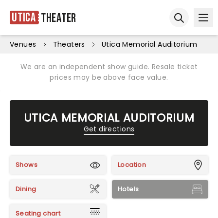
Utica
Theater
Ope
Open sear
Venues
Theaters
Utica Memorial Auditorium
We are an independent show guide. Resale ticket
prices may be above face value.
UTICA MEMORIAL AUDITORIUM
Get directions
Shows
Location
Dining
Hotels
Seating chart