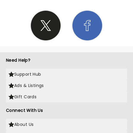
Need Help?
Support Hub
Ads & Listings
Gift Cards
Connect With Us
About Us