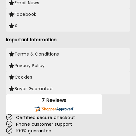
Email News
Facebook
X
Important Information
Terms & Conditions
Privacy Policy
Cookies
Buyer Guarantee
7 Reviews
Certified secure checkout
Phone customer support
100% guarantee