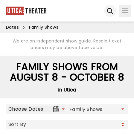
Utica
Theater
Ope
Open sear
Dates
Family Shows
We are an independent show guide. Resale ticket
prices may be above face value.
FAMILY SHOWS FROM
AUGUST 8 - OCTOBER 8
in Utica
Choose Dates