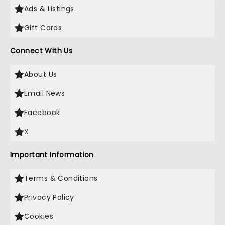
Ads & Listings
Gift Cards
Connect With Us
About Us
Email News
Facebook
X
Important Information
Terms & Conditions
Privacy Policy
Cookies