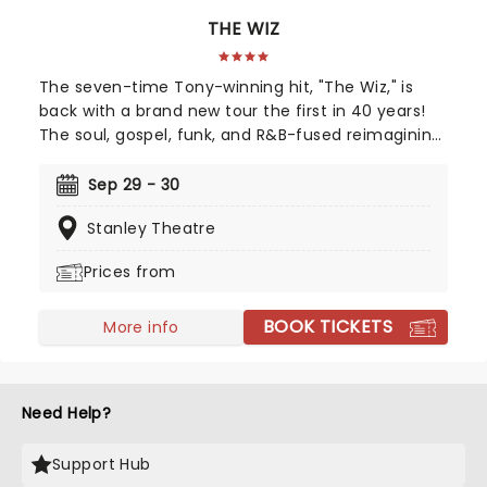
THE WIZ
The seven-time Tony-winning hit, "The Wiz," is
back with a brand new tour the first in 40 years!
The soul, gospel, funk, and R&B-fused reimagining
of Frank L. Baum's "The Wizard of Oz" is taking to
the road on the second leg of its tour in a brand
Sep 29 - 30
new production directed by Schele Williams,
Stanley Theatre
presenting William F. Brown and Charlie Smalls'
vibrant musical for the 21st century. With
Prices from
additional material by Amber Ruffin and
choreography by Jaquel Knight, join Dorothy, Toto,
BOOK TICKETS
Tinman, Scarecrow, and Lion as they boogie down
More info
the Yellow Brick Road in search of heart,
knowledge, courage, and home!
Need Help?
Support Hub