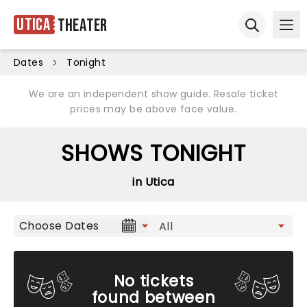
Utica
Theater
Ope
Open sear
Dates
Tonight
We are an independent show guide. Resale ticket
prices may be above face value.
SHOWS TONIGHT
in Utica
Choose Dates
No tickets
found between