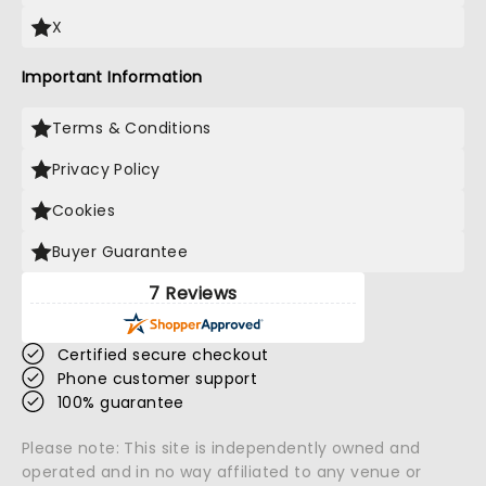
X
Important Information
Terms & Conditions
Privacy Policy
Cookies
Buyer Guarantee
7 Reviews
Certified secure checkout
Phone customer support
100% guarantee
Please note: This site is independently owned and
operated and in no way affiliated to any venue or