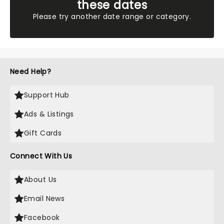
these dates
Please try another date range or category.
Need Help?
Support Hub
Ads & Listings
Gift Cards
Connect With Us
About Us
Email News
Facebook