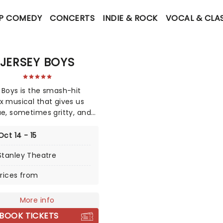
P COMEDY
CONCERTS
INDIE & ROCK
VOCAL & CLA
JERSEY BOYS
 Boys is the smash-hit
x musical that gives us
ue, sometimes gritty, and
 spectacularly
aining story of falsetto idol
Oct 14 - 15
 Valli and The Four Seasons.
Stanley Theatre
ue-collar boys in the shiny
suits strode onto the scene
rices from
5, wowing the public for 20
ith hits such as "Big Girls
Cry","Oh What a Night", and
More info
Like a Man," "Beggin" and
BOOK TICKETS
more. But before fame