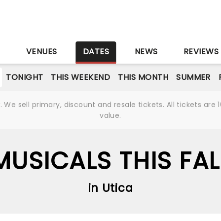
S
VENUES
DATES
NEWS
REVIEWS
TONIGHT
THIS WEEKEND
THIS MONTH
SUMMER
We sell primary, discount and resale tickets. All tickets a
value.
MUSICALS THIS FAL
in Utica