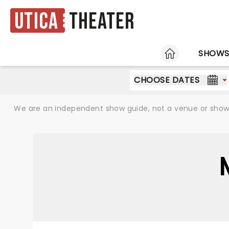
Utica
Theater
HOME
SHOW
CHOOSE DATES
We are an independent show guide, not a venue or show. 