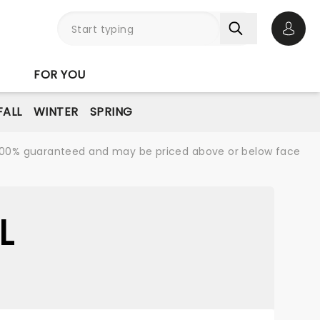
Open 
FOR YOU
FALL
WINTER
SPRING
re 100% guaranteed and may be priced above or below face
L