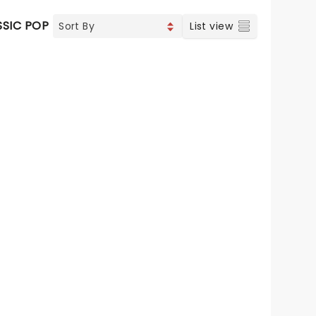
SSIC POP
List view