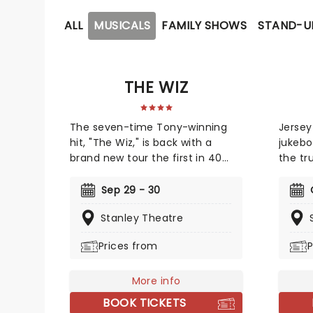
ALL
MUSICALS
FAMILY SHOWS
STAND-U
THE WIZ
The seven-time Tony-winning
Jersey
hit, "The Wiz," is back with a
jukebo
brand new tour the first in 40
the tr
years! The soul, gospel, funk, and
always
R&B-fused reimagining of Frank
entert
Sep 29 - 30
L. Baum's "The Wizard of Oz" is
Franki
Stanley Theatre
taking to the road on the second
The bl
leg of its tour in a brand new
Lurex 
Prices from
P
production directed by Schele
in 196
Williams, presenting William F.
years w
Brown and Charlie Smalls' vibrant
More info
Don't 
musical for the 21st century.
"Walk 
BOOK TICKETS
With additional material by
many 