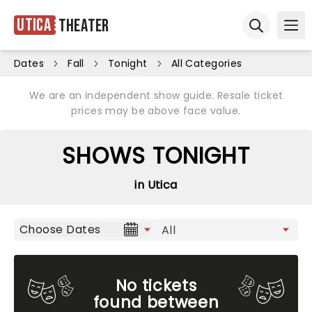
Utica
Theater
Ope
Open sear
Dates
Fall
Tonight
All Categories
We are an independent show guide. Resale ticket
prices may be above face value.
SHOWS TONIGHT
in Utica
Choose Dates
No tickets
found between