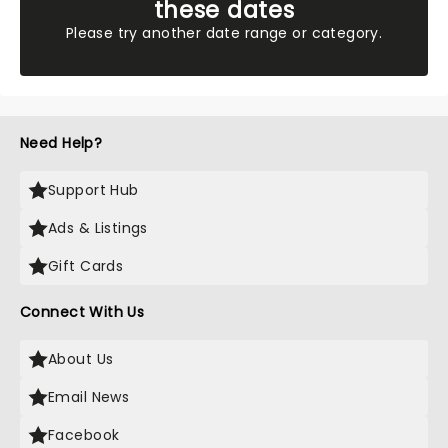
these dates
Please try another date range or category.
Need Help?
Support Hub
Ads & Listings
Gift Cards
Connect With Us
About Us
Email News
Facebook