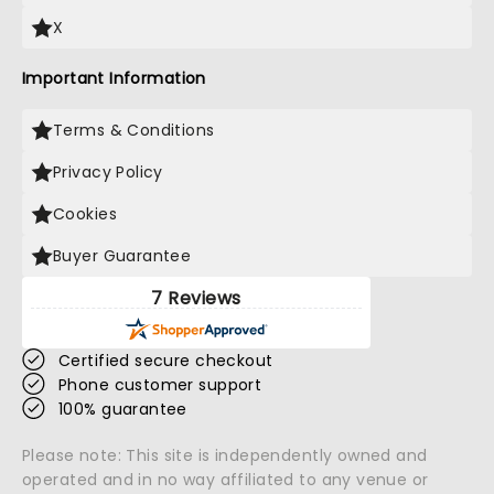
X
Important Information
Terms & Conditions
Privacy Policy
Cookies
Buyer Guarantee
7 Reviews
Certified secure checkout
Phone customer support
100% guarantee
Please note: This site is independently owned and
operated and in no way affiliated to any venue or