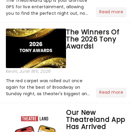
The Theatreland app is your ultimate
GPS for live entertainment, allowing
Read more
you to find the perfect night out, no
matter where you are in the
world!Think of it as having your own
The Winners Of
personal theatre concierge right in
The 2026 Tony
your pocket!Since lau...
Awards!
Kevin
, June 8th, 2026
The red carpet was rolled out once
again for the best of Broadway on
Read more
Sunday night, as theater's biggest and
brightest gathered beneath the
marquee of Radio City Music Hall to
Our New
compete for the 2026 Tony Awards
Theatreland App
following a stellar Broadway sea...
Has Arrived