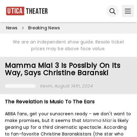
Utica
Theater
Ope
Open sear
News
Breaking News
We are an independent show guide. Resale ticket
prices may be above face value.
Mamma Mia! 3 Is Possibly On Its
Way, Says Christine Baranski
Kevin
, August 14th, 2024
The Revelation Is Music To The Ears
ABBA fans, get your sunscreen ready - we don't want to
make promises, but it seems that
Mamma Mia!
is likely
gearing up for a third cinematic spectacle. According
to fan-favorite Christine Baranskistars (the star who