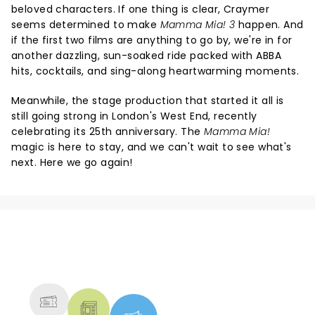
beloved characters. If one thing is clear, Craymer
seems determined to make
Mamma Mia! 3
happen. And
if the first two films are anything to go by, we're in for
another dazzling, sun-soaked ride packed with ABBA
hits, cocktails, and sing-along heartwarming moments.
Meanwhile, the stage production that started it all is
still going strong in London's West End, recently
celebrating its 25th anniversary. The
Mamma Mia!
magic is here to stay, and we can't wait to see what's
next. Here we go again!
NEWS, TICKETS, THEATRE &
MORE