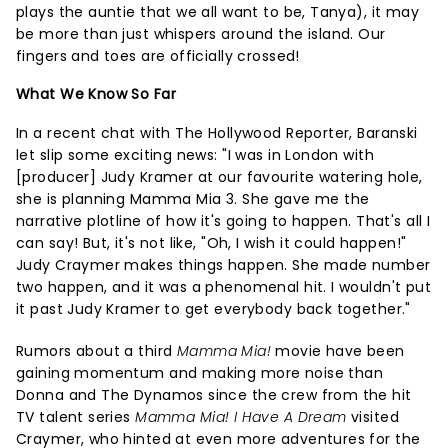
plays the auntie that we all want to be, Tanya), it may
be more than just whispers around the island. Our
fingers and toes are officially crossed!
What We Know So Far
In a recent chat with The Hollywood Reporter, Baranski
let slip some exciting news: "I was in London with
[producer] Judy Kramer at our favourite watering hole,
she is planning Mamma Mia 3. She gave me the
narrative plotline of how it's going to happen. That's all I
can say! But, it's not like, "Oh, I wish it could happen!"
Judy Craymer makes things happen. She made number
two happen, and it was a phenomenal hit. I wouldn't put
it past Judy Kramer to get everybody back together."
Rumors about a third
Mamma Mia!
movie have been
gaining momentum and making more noise than
Donna and The Dynamos since the crew from the hit
TV talent series
Mamma Mia! I Have A Dream
visited
Craymer, who hinted at even more adventures for the