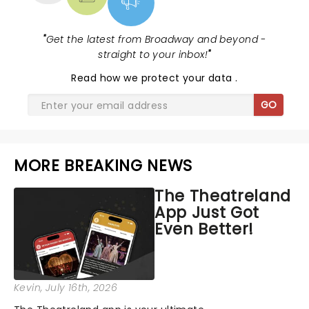
"
Get the latest from Broadway and beyond -
straight to your inbox!
"
Read
how we protect your data
.
GO
MORE BREAKING NEWS
The Theatreland
App Just Got
Even Better!
Kevin
, July 16th, 2026