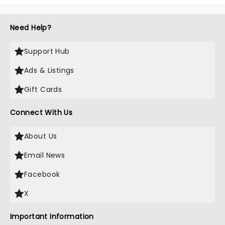
Need Help?
Support Hub
Ads & Listings
Gift Cards
Connect With Us
About Us
Email News
Facebook
X
Important Information