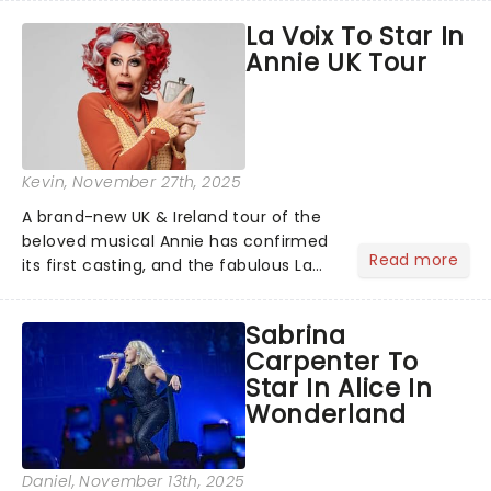
production that is Celtic, for this
La Voix To Star In
generation!...
Annie UK Tour
Kevin
, November 27th, 2025
A brand-new UK & Ireland tour of the
beloved musical Annie has confirmed
Read more
its first casting, and the fabulous La
Voix (star of RuPaul's Drag Race
Season 6 and Strictly Come Dancing)
Sabrina
will be bringing her diva-sparkle to the
Carpenter To
role of the love-t...
Star In Alice In
Wonderland
Daniel
, November 13th, 2025