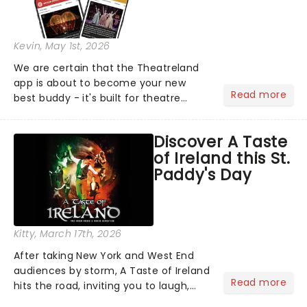
Kevin
, May 1st, 2026
We are certain that the Theatreland
app is about to become your new
Read more
best buddy - it's built for theatre
lovers, newbies, critics, concert-
hoppers, and the 'let's treat ourselves
Discover A Taste
this month' crowd!...
of Ireland this St.
Paddy's Day
Kitty
, March 17th, 2026
After taking New York and West End
audiences by storm, A Taste of Ireland
Read more
hits the road, inviting you to laugh,
cry, and jig into the night with a