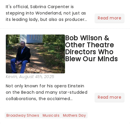
It's official, Sabrina Carpenter is
stepping into Wonderland, not just as
Read more
its leading lady, but also as producer
of a brand-new live-action movie
musical inspired by Lewis Carroll's
Bob Wilson &
timeless tale.While the film's title
Other Theatre
remains under wraps...
Directors Who
Blew Our Minds
Kevin
, August 4th, 2025
Not only known for his opera Einstein
on the Beach and many star-studded
Read more
collaborations, the acclaimed
playwright, director, and artist was
recognised for his hypnotic, slow-
Broadway Shows
Musicals
Mothers Day
motion style and poetic staging....