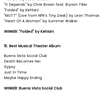
"It Depends" by Chris Brown feat. Bryson Tiller
"Folded" by Kehlani
"MUTT" (Live from NPR's Tiny Desk) by Leon Thomas
"Heart Of A Woman" by Summer Walker
WINNER: "Folded" by Kehlani
15. Best Musical Theater Album
Buena Vista Social Club
Death Becomes Her
Gypsy
Just In Time
Maybe Happy Ending
WINNER: Buena Vista Social Club