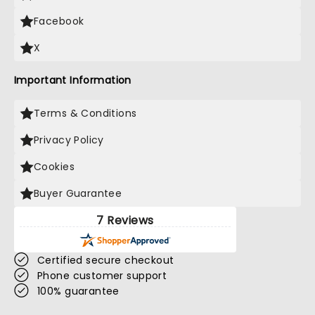
Facebook
X
Important Information
Terms & Conditions
Privacy Policy
Cookies
Buyer Guarantee
7 Reviews
Certified secure checkout
Phone customer support
100% guarantee