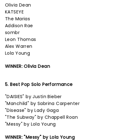
Olivia Dean
KATSEYE
The Marias
Addison Rae
sombr
Leon Thomas
Alex Warren
Lola Young
WINNER: Olivia Dean
5. Best Pop Solo Performance
"DAISIES" by Justin Bieber
"Manchild" by Sabrina Carpenter
"Disease" by Lady Gaga
"The Subway" by Chappell Roan
"Messy" by Lola Young
WINNER: "Messy" by Lola Young