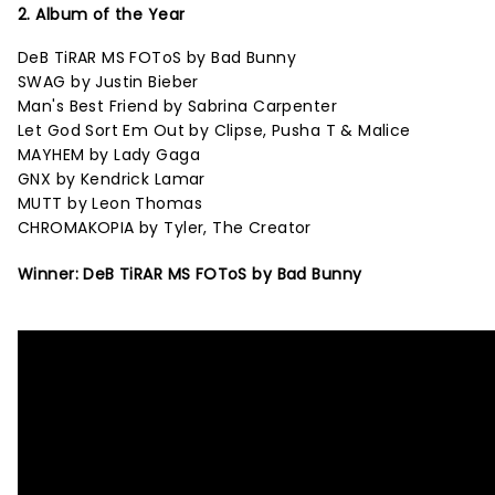
2. Album of the Year
DeB TiRAR MS FOToS by Bad Bunny
SWAG by Justin Bieber
Man's Best Friend by Sabrina Carpenter
Let God Sort Em Out by Clipse, Pusha T & Malice
MAYHEM by Lady Gaga
GNX by Kendrick Lamar
MUTT by Leon Thomas
CHROMAKOPIA by Tyler, The Creator
Winner: DeB TiRAR MS FOToS by Bad Bunny