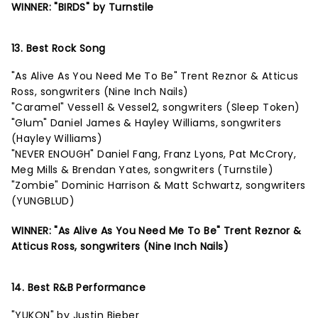
WINNER: "BIRDS" by Turnstile
13. Best Rock Song
"As Alive As You Need Me To Be" Trent Reznor & Atticus
Ross, songwriters (Nine Inch Nails)
"Caramel" Vessel1 & Vessel2, songwriters (Sleep Token)
"Glum" Daniel James & Hayley Williams, songwriters
(Hayley Williams)
"NEVER ENOUGH" Daniel Fang, Franz Lyons, Pat McCrory,
Meg Mills & Brendan Yates, songwriters (Turnstile)
"Zombie" Dominic Harrison & Matt Schwartz, songwriters
(YUNGBLUD)
WINNER: "As Alive As You Need Me To Be" Trent Reznor &
Atticus Ross, songwriters (Nine Inch Nails)
14. Best R&B Performance
"YUKON" by Justin Bieber