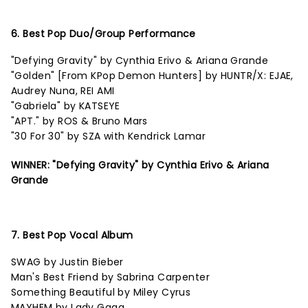
6. Best Pop Duo/Group Performance
"Defying Gravity" by Cynthia Erivo & Ariana Grande
"Golden" [From KPop Demon Hunters] by HUNTR/X: EJAE,
Audrey Nuna, REI AMI
"Gabriela" by KATSEYE
"APT." by ROS & Bruno Mars
"30 For 30" by SZA with Kendrick Lamar
WINNER: "Defying Gravity" by Cynthia Erivo & Ariana
Grande
7. Best Pop Vocal Album
SWAG by Justin Bieber
Man's Best Friend by Sabrina Carpenter
Something Beautiful by Miley Cyrus
MAYHEM by Lady Gaga