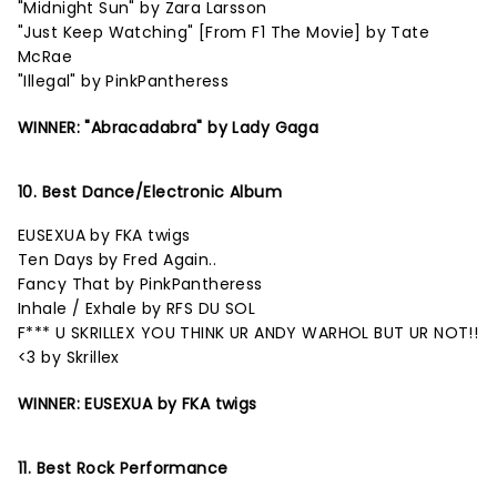
"Midnight Sun" by Zara Larsson
"Just Keep Watching" [From F1 The Movie] by Tate
McRae
"Illegal" by PinkPantheress
WINNER: "Abracadabra" by Lady Gaga
10. Best Dance/Electronic Album
EUSEXUA by FKA twigs
Ten Days by Fred Again..
Fancy That by PinkPantheress
Inhale / Exhale by RFS DU SOL
F*** U SKRILLEX YOU THINK UR ANDY WARHOL BUT UR NOT!!
<3 by Skrillex
WINNER: EUSEXUA by FKA twigs
11. Best Rock Performance