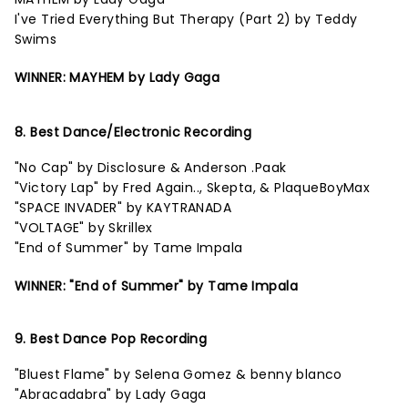
I've Tried Everything But Therapy (Part 2) by Teddy
Swims
WINNER: MAYHEM by Lady Gaga
8. Best Dance/Electronic Recording
"No Cap" by Disclosure & Anderson .Paak
"Victory Lap" by Fred Again.., Skepta, & PlaqueBoyMax
"SPACE INVADER" by KAYTRANADA
"VOLTAGE" by Skrillex
"End of Summer" by Tame Impala
WINNER: "End of Summer" by Tame Impala
9. Best Dance Pop Recording
"Bluest Flame" by Selena Gomez & benny blanco
"Abracadabra" by Lady Gaga