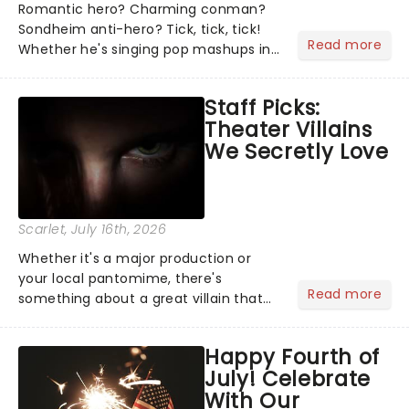
Romantic hero? Charming conman?
Sondheim anti-hero? Tick, tick, tick!
Read more
Whether he's singing pop mashups in
Moulin Rouge! or navigating the
emotional rollercoaster of Next to
Staff Picks:
Normal, there's no place like home on
Theater Villains
the Broadway stage for Aaron...
We Secretly Love
Scarlet
, July 16th, 2026
Whether it's a major production or
your local pantomime, there's
Read more
something about a great villain that
has us waiting in anticipation for their
grand entrance. The moment they
Happy Fourth of
step into the spotlight, you know
July! Celebrate
you're in for a show....
With Our