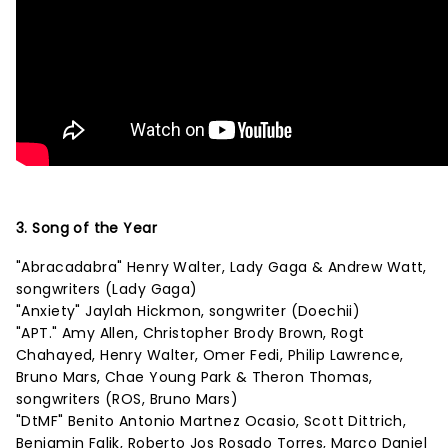
3. Song of the Year
"Abracadabra" Henry Walter, Lady Gaga & Andrew Watt,
songwriters (Lady Gaga)
"Anxiety" Jaylah Hickmon, songwriter (Doechii)
"APT." Amy Allen, Christopher Brody Brown, Rogt
Chahayed, Henry Walter, Omer Fedi, Philip Lawrence,
Bruno Mars, Chae Young Park & Theron Thomas,
songwriters (ROS, Bruno Mars)
"DtMF" Benito Antonio Martnez Ocasio, Scott Dittrich,
Benjamin Falik, Roberto Jos Rosado Torres, Marco Daniel