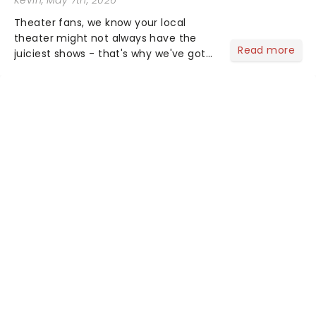
Theater fans, we know your local
theater might not always have the
Read more
juiciest shows - that's why we've got
the latest and greatest theater news
from around the world! Take a seat in
the upper circle, the stalls, or the
comfort of your own hom...