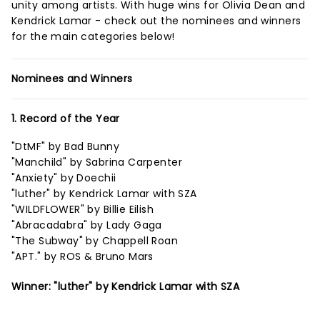
unity among artists. With huge wins for Olivia Dean and
Kendrick Lamar - check out the nominees and winners
for the main categories below!
Nominees and Winners
1. Record of the Year
"DtMF" by Bad Bunny
"Manchild" by Sabrina Carpenter
"Anxiety" by Doechii
"luther" by Kendrick Lamar with SZA
"WILDFLOWER" by Billie Eilish
"Abracadabra" by Lady Gaga
"The Subway" by Chappell Roan
"APT." by ROS & Bruno Mars
Winner: "luther" by Kendrick Lamar with SZA