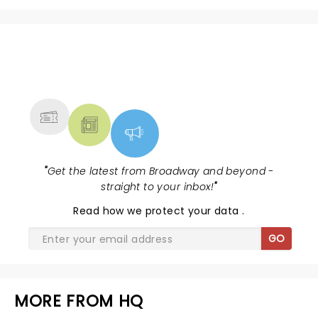
NEWS, TICKETS, THEATRE &
MORE
"
Get the latest from Broadway and beyond -
straight to your inbox!
"
Read
how we protect your data
.
GO
MORE FROM HQ