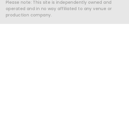
Please note: This site is independently owned and
operated and in no way affiliated to any venue or
production company.