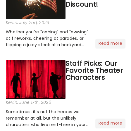
Discount!
Kevin
, July 2nd, 2026
Whether you're "oohing" and "awwing"
at fireworks, cheering at parades, or
Read more
flipping a juicy steak at a backyard
barbecue, nothing says celebration
like Independence Day - and we've
Staff Picks: Our
got an endless selection of live
Favorite Theater
entertainment to keep the...
Characters
Kevin
, June 17th, 2026
Sometimes, it's not the heroes we
remember at all, but the unlikely
Read more
characters who live rent-free in your
head long after the curtain call. We