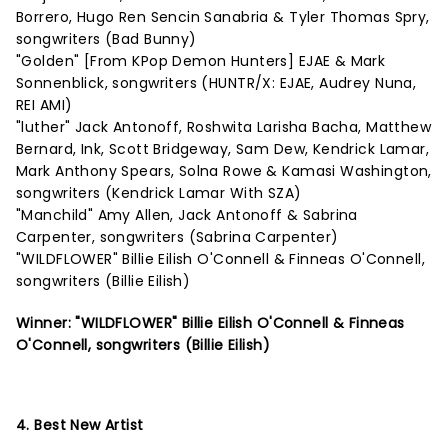
Borrero, Hugo Ren Sencin Sanabria & Tyler Thomas Spry,
songwriters (Bad Bunny)
"Golden" [From KPop Demon Hunters] EJAE & Mark
Sonnenblick, songwriters (HUNTR/X: EJAE, Audrey Nuna,
REI AMI)
"luther" Jack Antonoff, Roshwita Larisha Bacha, Matthew
Bernard, Ink, Scott Bridgeway, Sam Dew, Kendrick Lamar,
Mark Anthony Spears, Solna Rowe & Kamasi Washington,
songwriters (Kendrick Lamar With SZA)
"Manchild" Amy Allen, Jack Antonoff & Sabrina
Carpenter, songwriters (Sabrina Carpenter)
"WILDFLOWER" Billie Eilish O'Connell & Finneas O'Connell,
songwriters (Billie Eilish)
Winner: "WILDFLOWER" Billie Eilish O'Connell & Finneas
O'Connell, songwriters (Billie Eilish)
4. Best New Artist