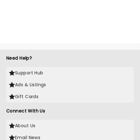
Need Help?
Support Hub
Ads & Listings
Gift Cards
Connect With Us
About Us
Email News