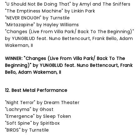
"U Should Not Be Doing That" by Amyl and The Sniffers
"The Emptiness Machine" by Linkin Park
"NEVER ENOUGH" by Turnstile
"Mirtazapine" by Hayley Williams
"Changes (Live From Villa Park/ Back To The Beginning)"
by YUNGBLUD feat. Nuno Bettencourt, Frank Bello, Adam
Wakeman, II
WINNER: "Changes (Live From Villa Park/ Back To The
Beginning)" by YUNGBLUD feat. Nuno Bettencourt, Frank
Bello, Adam Wakeman, II
12. Best Metal Performance
"Night Terror" by Dream Theater
"Lachryma" by Ghost
"Emergence" by Sleep Token
"Soft Spine" by Spiritbox
"BIRDS" by Turnstile