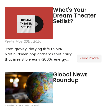
asked the Theatreland team which
What's Your
stage character they love the most -
Dream Theater
who's yours?...
Setlist?
Kevin
, May 20th, 2026
From gravity-defying riffs to Max
Martin-driven pop anthems that carry
Read more
that irresistible early-2000s energy,
this is our dream theater setlist at its
most electrifying....
Global News
Roundup
Kevin
, May 7th, 2026