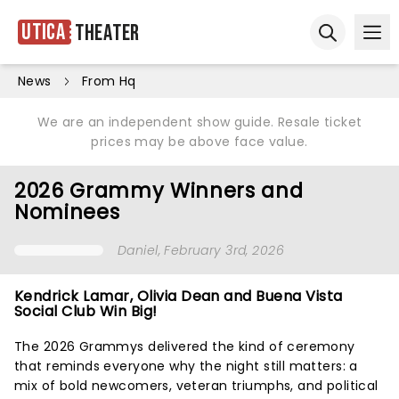
Utica
Theater
Ope
Open sear
News
From Hq
We are an independent show guide. Resale ticket
prices may be above face value.
2026 Grammy Winners and
Nominees
Daniel
, February 3rd, 2026
Kendrick Lamar, Olivia Dean and Buena Vista
Social Club Win Big!
The 2026 Grammys delivered the kind of ceremony
that reminds everyone why the night still matters: a
mix of bold newcomers, veteran triumphs, and political