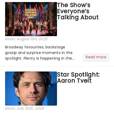
The Show’s
Everyone’s
Talking About
Kevin
, August 6th, 2026
Broadway favourites, backstage
gossip and surprise moments in the
Read more
spotlight. Plenty is happening in the
theater world right now, but which are
the shows on everyone's lips? Here's
Star Spotlight:
what we've been watching, chatting
Aaron Tveit
about and adding to our m...
Kevin
, July 30th, 2026