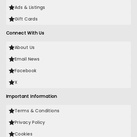
Ads & Listings
Gift Cards
Connect With Us
About Us
Email News
Facebook
X
Important Information
Terms & Conditions
Privacy Policy
Cookies