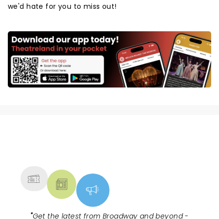
we'd hate for you to miss out!
NEWS, TICKETS, THEATRE &
MORE
"
Get the latest from Broadway and beyond -