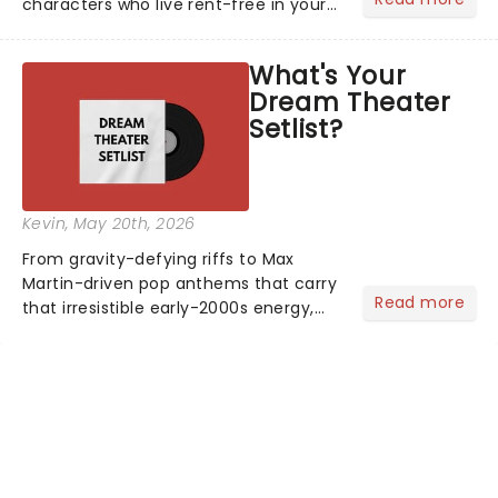
characters who live rent-free in your
head long after the curtain call. We
asked the Theatreland team which
What's Your
stage character they love the most -
Dream Theater
who's yours?...
Setlist?
Kevin
, May 20th, 2026
From gravity-defying riffs to Max
Martin-driven pop anthems that carry
Read more
that irresistible early-2000s energy,
this is our dream theater setlist at its
most electrifying....