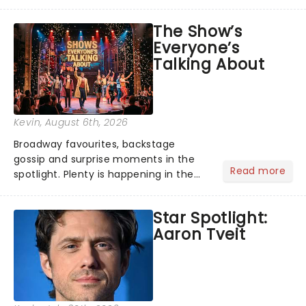
its not the only tale of mythology
taking the world by storm. Across the
The Show’s
globe, theatre audiences are falling
Everyone’s
under the spell of Hade...
Talking About
Kevin
, August 6th, 2026
Broadway favourites, backstage
gossip and surprise moments in the
Read more
spotlight. Plenty is happening in the
theater world right now, but which are
the shows on everyone's lips? Here's
Star Spotlight:
what we've been watching, chatting
Aaron Tveit
about and adding to our m...