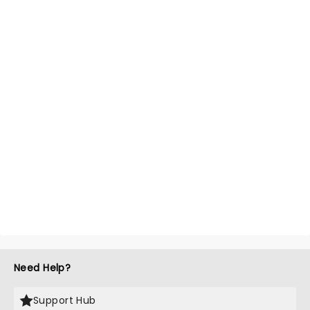
Need Help?
Support Hub