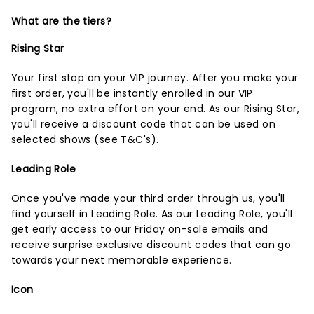
What are the tiers?
Rising Star
Your first stop on your VIP journey. After you make your
first order, you'll be instantly enrolled in our VIP
program, no extra effort on your end. As our Rising Star,
you'll receive a discount code that can be used on
selected shows (
see T&C's
).
Leading Role
Once you've made your third order through us, you'll
find yourself in Leading Role. As our Leading Role, you'll
get early access to our Friday on-sale emails and
receive surprise exclusive discount codes that can go
towards your next memorable experience.
Icon