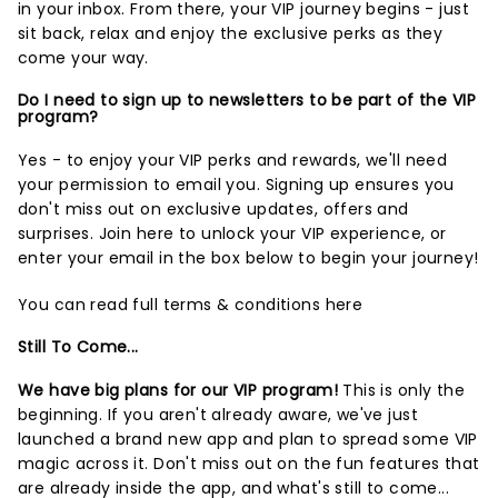
in your inbox. From there, your VIP journey begins - just
sit back, relax and enjoy the exclusive perks as they
come your way.
Do I need to sign up to newsletters to be part of the VIP
program?
Yes - to enjoy your VIP perks and rewards, we'll need
your permission to email you. Signing up ensures you
don't miss out on exclusive updates, offers and
surprises.
Join here
to unlock your VIP experience, or
enter your email in the box below to begin your journey!
You can read full terms & conditions
here
Still To Come...
We have big plans for our VIP program!
This is only the
beginning. If you aren't already aware, we've just
launched a brand new app and plan to spread some VIP
magic across it. Don't miss out on the fun features that
are already inside the app, and what's still to come...