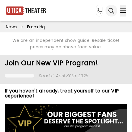
Utica
Theater
Ope
Open sea
News
From Hq
We are an independent show guide. Resale ticket
prices may be above face value.
Join Our New VIP Program!
Scarlet
, April 30th, 2026
If you haven't already, treat yourself to our VIP
experience!