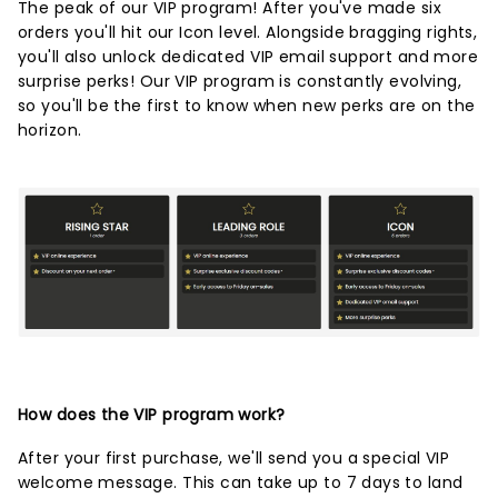
The peak of our VIP program! After you've made six
orders you'll hit our Icon level. Alongside bragging rights,
you'll also unlock dedicated VIP email support and more
surprise perks! Our VIP program is constantly evolving,
so you'll be the first to know when new perks are on the
horizon.
How does the VIP program work?
After your first purchase, we'll send you a special VIP
welcome message. This can take up to 7 days to land