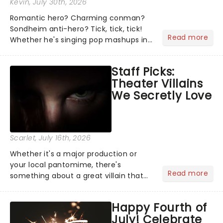
Kevin
, July 30th, 2026
Romantic hero? Charming conman?
Sondheim anti-hero? Tick, tick, tick!
Read more
Whether he's singing pop mashups in
Moulin Rouge! or navigating the
emotional rollercoaster of Next to
Staff Picks:
Normal, there's no place like home on
Theater Villains
the Broadway stage for Aaron...
We Secretly Love
Scarlet
, July 16th, 2026
Whether it's a major production or
your local pantomime, there's
Read more
something about a great villain that
has us waiting in anticipation for their
grand entrance. The moment they
Happy Fourth of
step into the spotlight, you know
July! Celebrate
you're in for a show....