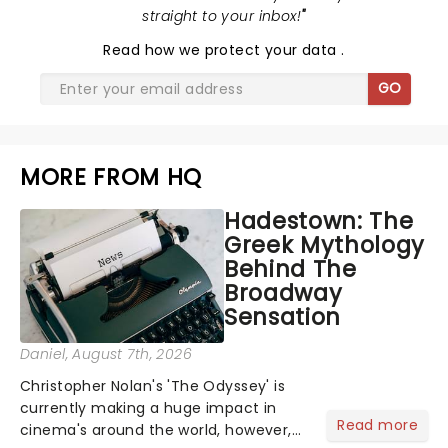
straight to your inbox!
"
Read
how we protect your data
.
GO
MORE FROM HQ
Hadestown: The
Greek Mythology
Behind The
Broadway
Sensation
Daniel
, August 7th, 2026
Christopher Nolan's 'The Odyssey' is
currently making a huge impact in
Read more
cinema's around the world, however,