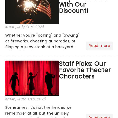
With Our
Discount!
Kevin
, July 2nd, 2026
Whether you're "oohing" and "awwing"
at fireworks, cheering at parades, or
Read more
flipping a juicy steak at a backyard
barbecue, nothing says celebration
like Independence Day - and we've
Staff Picks: Our
got an endless selection of live
Favorite Theater
entertainment to keep the...
Characters
Kevin
, June 17th, 2026
Sometimes, it's not the heroes we
remember at all, but the unlikely
Read more