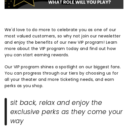
We'd love to do more to celebrate you as one of our
most valued customers, so why not join our newsletter
and enjoy the benefits of our new VIP program! Learn
more about the VIP program today and find out how
you can start earning rewards.
Our VIP program shines a spotlight on our biggest fans.
You can progress through our tiers by choosing us for
all your theater and more ticketing needs, and earn
perks as you shop.
sit back, relax and enjoy the
exclusive perks as they come your
way