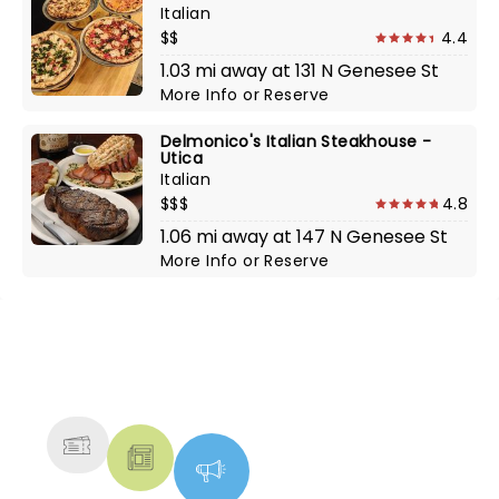
Italian
$$
4.4
1.03 mi away at 131 N Genesee St
More Info
or
Reserve
Delmonico's Italian Steakhouse -
Utica
Italian
$$$
4.8
1.06 mi away at 147 N Genesee St
More Info
or
Reserve
NEWS, TICKETS, THEATRE &
MORE