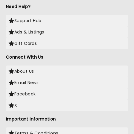
Need Help?
Support Hub
Ads & Listings
Gift Cards
Connect With Us
About Us
Email News
Facebook
X
Important Information
Terms & Conditions