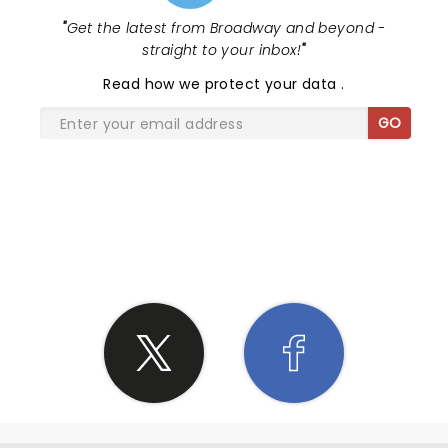
"
Get the latest from Broadway and beyond -
straight to your inbox!
"
Read
how we protect your data
.
GO
SHARE THE LOVE