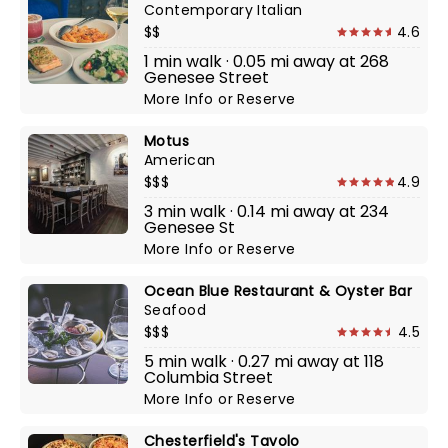
Contemporary Italian
$$
4.6
1 min walk · 0.05 mi away at 268
Genesee Street
More Info
or
Reserve
Motus
American
$$$
4.9
3 min walk · 0.14 mi away at 234
Genesee St
More Info
or
Reserve
Ocean Blue Restaurant & Oyster Bar
Seafood
$$$
4.5
5 min walk · 0.27 mi away at 118
Columbia Street
More Info
or
Reserve
Chesterfield's Tavolo