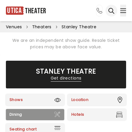
Utica
Theater
Ope
Open sea
Venues
Theaters
Stanley Theatre
We are an independent show guide. Resale ticket
prices may be above face value.
STANLEY THEATRE
Get directions
Shows
Location
Dining
Hotels
Seating chart