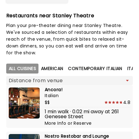
Restaurants near Stanley Theatre
Plan your pre-theater dining near Stanley Theatre.
We've sourced a selection of restaurants within easy
reach of the venue, from quick bites to relaxed sit-
down dinners, so you can eat well and arrive on time
for the show.
Map view
ALL CUISINES
AMERICAN
CONTEMPORARY ITALIAN
ITALI
Ancora!
Italian
$$
4.8
1 min walk · 0.02 mi away at 261
Genesee Street
More Info
or
Reserve
Nostro Restobar and Lounge