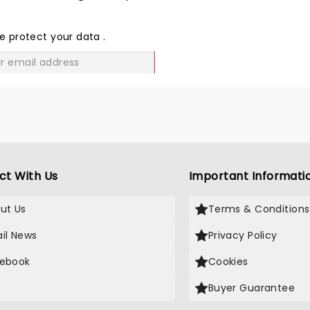
SHARE
THE
LOVE
e protect your data
.
GO
ct With Us
Important Informati
ut Us
Terms & Conditions
il News
Privacy Policy
ebook
Cookies
Buyer Guarantee