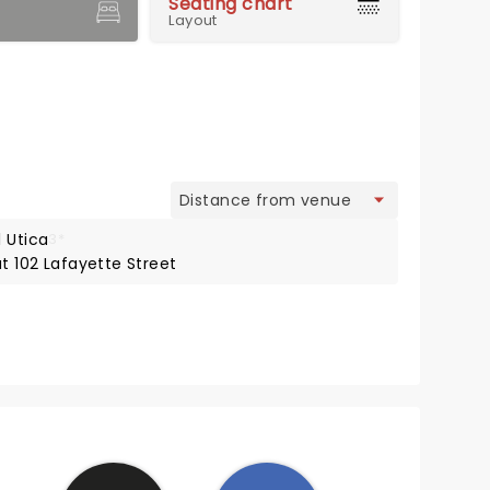
Seating chart
Layout
view
 Utica
3*
at 102 Lafayette Street