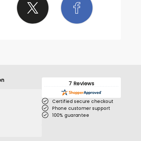
on
7 Reviews
Certified secure checkout
Phone customer support
100% guarantee