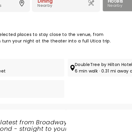
Dining
Hotels
s
Nearby
Nearby
Map 
elected places to stay close to the venue, from
urn your night at the theater into a full Utica trip.
DoubleTree by Hilton Hotel
eet
6 min walk · 0.31 mi away 
 latest from Broadway
nd - straight to your