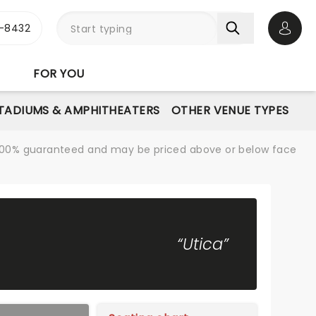
-8432
Open 
FOR YOU
STADIUMS & AMPHITHEATERS
OTHER VENUE TYPES
re 100% guaranteed and may be priced above or below face
“Utica”