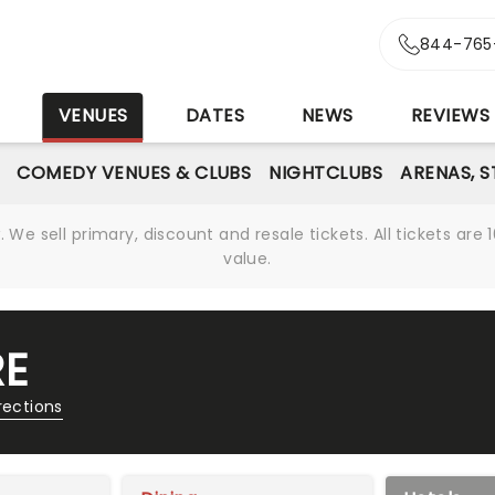
844-765
S
VENUES
DATES
NEWS
REVIEWS
COMEDY VENUES & CLUBS
NIGHTCLUBS
ARENAS, 
We sell primary, discount and resale tickets. All tickets a
value.
RE
rections