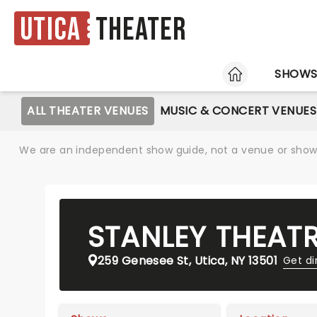
Utica
Theater
HOME
SHOW
ALL THEATER VENUES
MUSIC & CONCERT VENUES
We are an independent show guide, not a venue or show. 
STANLEY THEAT
259 Genesee St, Utica, NY 13501
Get di