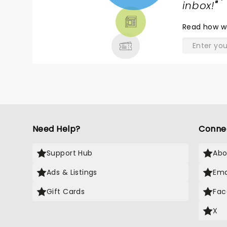
TICKETS,
inbox!
"
THEATRE
Read
how w
& MORE
Need Help?
Conne
Support Hub
Abo
Ads & Listings
Ema
Gift Cards
Fac
X