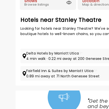
Shows
Location
Browse listings
Map & direction
Hotels near Stanley Theatre
Looking for hotels near Stanley Theatre? We've s
boutique hotels to well-known chains, so you can t
Delta Hotels by Marriott Utica
3*
4 min walk · 0.22 mi away at 200 Genesee Str
Fairfield Inn & Suites by Marriott Utica
3*
0.89 mi away at 71 North Genesee Street
"
Get the
NEWS,
and beyo