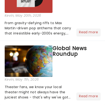
Kevin
, May 20th, 2026
From gravity-defying riffs to Max
Martin-driven pop anthems that carry
Read more
that irresistible early-2000s energy,
this is our dream theater setlist at its
most electrifying....
Global News
Roundup
Kevin
, May 7th, 2026
Theater fans, we know your local
theater might not always have the
Read more
juiciest shows - that's why we've got
the latest and greatest theater news