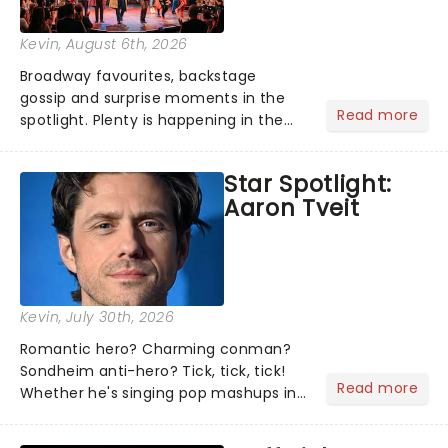
Kevin
, August 6th, 2026
Broadway favourites, backstage
gossip and surprise moments in the
Read more
spotlight. Plenty is happening in the
theater world right now, but which are
the shows on everyone's lips? Here's
Star Spotlight:
what we've been watching, chatting
Aaron Tveit
about and adding to our m...
Kevin
, July 30th, 2026
Romantic hero? Charming conman?
Sondheim anti-hero? Tick, tick, tick!
Read more
Whether he's singing pop mashups in
Moulin Rouge! or navigating the
emotional rollercoaster of Next to