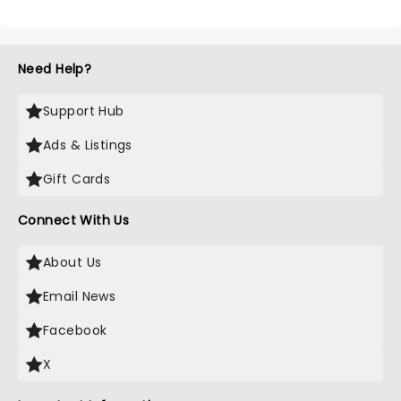
Need Help?
Support Hub
Ads & Listings
Gift Cards
Connect With Us
About Us
Email News
Facebook
X