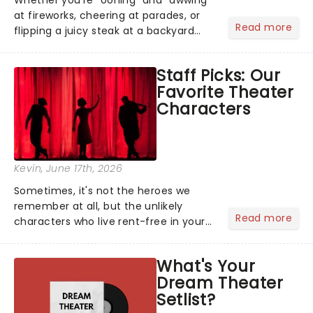
at fireworks, cheering at parades, or
Read more
flipping a juicy steak at a backyard
barbecue, nothing says celebration
like Independence Day - and we've
Staff Picks: Our
got an endless selection of live
Favorite Theater
entertainment to keep the...
Characters
Kevin
, June 17th, 2026
Sometimes, it's not the heroes we
remember at all, but the unlikely
Read more
characters who live rent-free in your
head long after the curtain call. We
asked the Theatreland team which
What's Your
stage character they love the most -
Dream Theater
who's yours?...
Setlist?