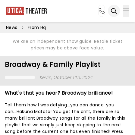
Utica
Theater
Ope
Open sea
News
From Hq
We are an independent show guide. Resale ticket
prices may be above face value.
Broadway & Family Playlist
Kevin
, October 11th, 2024
What's that you hear? Broadway brilliance!
Tell them how I was defying...you can dance, you
can...Hakuna Matata! You get the drift, there are so
many brilliant Broadway songs for all the family in this
playlist that we simply just keep skipping to the next
song before the current one has even finished! Press