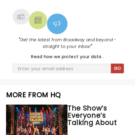
MORE
"
Get the latest from Broadway and beyond -
straight to your inbox!
"
Read
how we protect your data
.
GO
MORE FROM HQ
The Show’s
Everyone’s
Talking About