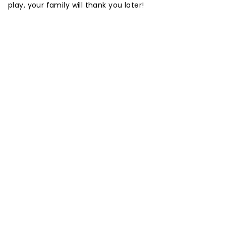
play, your family will thank you later!