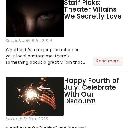
Staff Picks:
Normal, there's no place like home on
Theater Villains
the Broadway stage for Aaron...
We Secretly Love
Scarlet
, July 16th, 2026
Whether it's a major production or
your local pantomime, there's
Read more
something about a great villain that
has us waiting in anticipation for their
grand entrance. The moment they
Happy Fourth of
step into the spotlight, you know
July! Celebrate
you're in for a show....
With Our
Discount!
Kevin
, July 2nd, 2026
Whether you're "oohing" and "awwing"